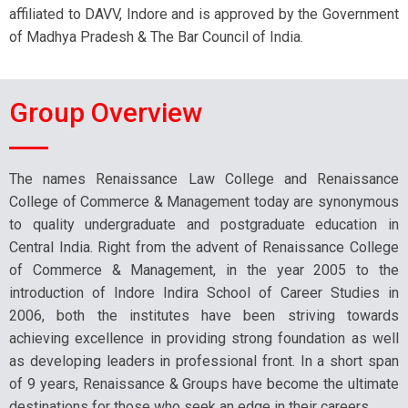
affiliated to DAVV, Indore and is approved by the Government
of Madhya Pradesh & The Bar Council of India.
Group Overview
The names Renaissance Law College and Renaissance
College of Commerce & Management today are synonymous
to quality undergraduate and postgraduate education in
Central India. Right from the advent of Renaissance College
of Commerce & Management, in the year 2005 to the
introduction of Indore Indira School of Career Studies in
2006, both the institutes have been striving towards
achieving excellence in providing strong foundation as well
as developing leaders in professional front. In a short span
of 9 years, Renaissance & Groups have become the ultimate
destinations for those who seek an edge in their careers.