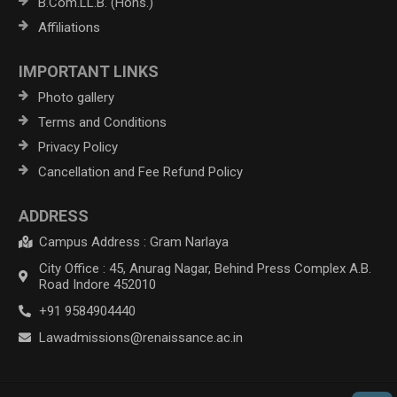
B.Com.LL.B. (Hons.)
Affiliations
IMPORTANT LINKS
Photo gallery
Terms and Conditions
Privacy Policy
Cancellation and Fee Refund Policy
ADDRESS
Campus Address : Gram Narlaya
City Office : 45, Anurag Nagar, Behind Press Complex A.B.
Road Indore 452010
+91 9584904440
Lawadmissions@renaissance.ac.in