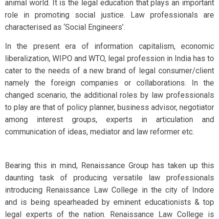
animal world. It is the legal education that plays an important
role in promoting social justice. Law professionals are
characterised as ‘Social Engineers’.
In the present era of information capitalism, economic
liberalization, WIPO and WTO, legal profession in India has to
cater to the needs of a new brand of legal consumer/client
namely the foreign companies or collaborations. In the
changed scenario, the additional roles by law professionals
to play are that of policy planner, business advisor, negotiator
among interest groups, experts in articulation and
communication of ideas, mediator and law reformer etc.
Bearing this in mind, Renaissance Group has taken up this
daunting task of producing versatile law professionals
introducing Renaissance Law College in the city of Indore
and is being spearheaded by eminent educationists & top
legal experts of the nation. Renaissance Law College is