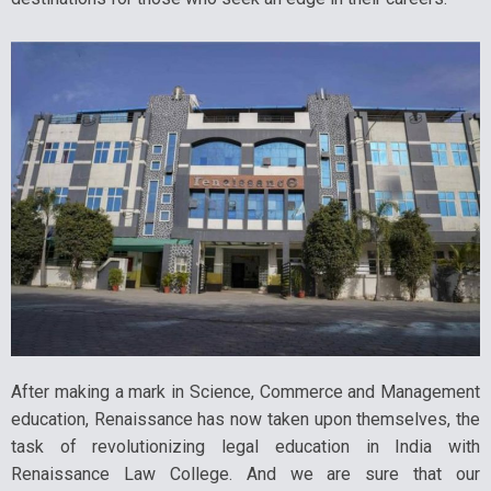
After making a mark in Science, Commerce and Management
education, Renaissance has now taken upon themselves, the
task of revolutionizing legal education in India with
Renaissance Law College. And we are sure that our