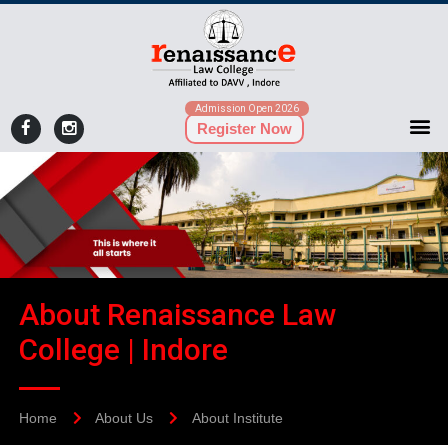
Admission Open 2026
Register Now
About Renaissance Law
College | Indore
Home
About Us
About Institute