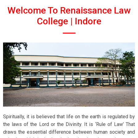
Welcome To Renaissance Law
College | Indore
Spiritually, it is believed that life on the earth is regulated by
the laws of the Lord or the Divinity. It is ‘Rule of Law’ That
draws the essential difference between human society and