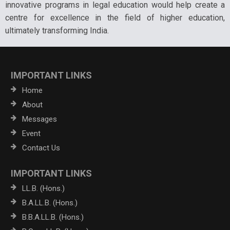
innovative programs in legal education would help create a
centre for excellence in the field of higher education,
ultimately transforming India.
IMPORTANT LINKS
Home
About
Messages
Event
Contact Us
IMPORTANT LINKS
LL.B. (Hons.)
B.A.LL.B. (Hons.)
B.B.A.LL.B. (Hons.)