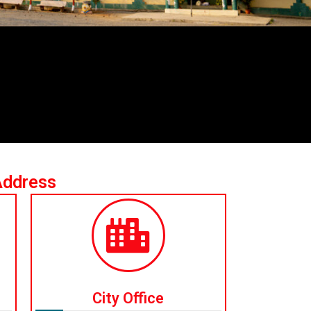
Address
City Office