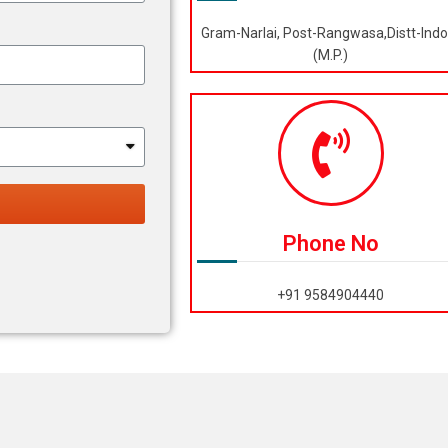
Gram-Narlai, Post-Rangwasa,Distt-Indo
(M.P.)
Phone No
+91 9584904440