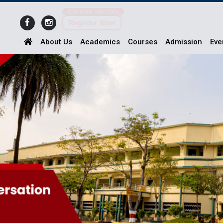
Admission Open 2026
Register Now
About Us
Academics
Courses
Admission
Eve