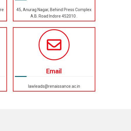
re
45, Anurag Nagar, Behind Press Complex
A.B. Road Indore 452010 .
Email
lawleads@renaissance.ac.in