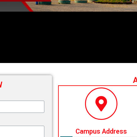
W
Campus Address