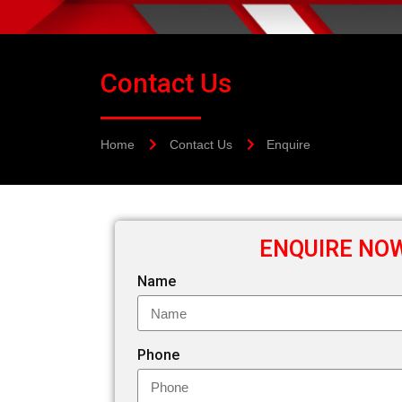
Contact Us
Home
Contact Us
Enquire
ENQUIRE NO
Name
Phone