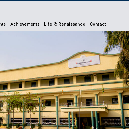
nts
Achievements
Life @ Renaissance
Contact