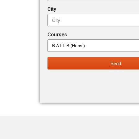
City
Courses
Send