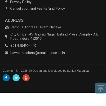
Privacy Policy
Cancellation and Fee Refund Policy
ADDRESS
Campus Address : Gram Narlaya
City Office : 45, Anurag Nagar, Behind Press Complex A.B.
Road Indore 452010
+91 9584904440
Lawadmissions@renaissance.ac.in
Copyright © – 2025-26 Design and Developed by
Sanjay Maroniya