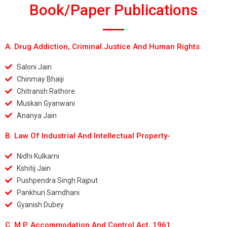
Book/Paper Publications
A. Drug Addiction, Criminal Justice And Human Rights
Saloni Jain
Chinmay Bhaiji
Chitransh Rathore
Muskan Gyanwani
Ananya Jain
B. Law Of Industrial And Intellectual Property-
Nidhi Kulkarni
Kshitij Jain
Pushpendra Singh Rajput
Pankhuri Samdhani
Gyanish Dubey
C. M.P. Accommodation And Control Act, 1961