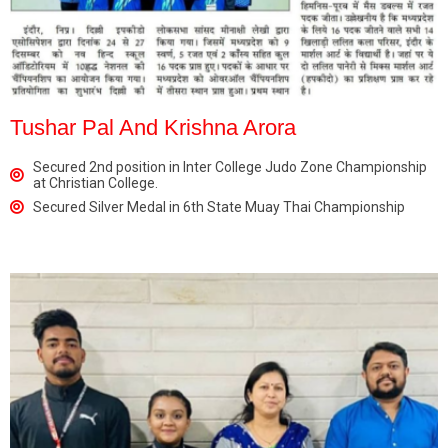
Tushar Pal And Krishna Arora
Secured 2nd position in Inter College Judo Zone Championship
at Christian College.
Secured Silver Medal in 6th State Muay Thai Championship