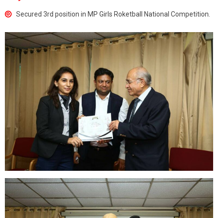
Secured 3rd position in MP Girls Roketball National Competition.