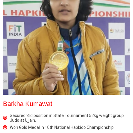
Barkha Kumawat
Secured 3rd position in State Tournament 52kg weight group
Judo at Ujjain.
Won Gold Medal in 10th National Hapkido Championship