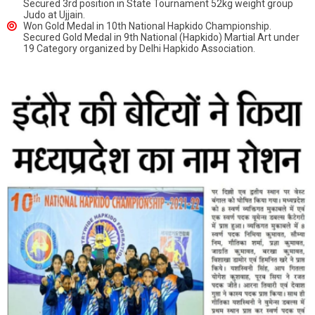
Secured 3rd position in State Tournament 52kg weight group
Judo at Ujjain.
Won Gold Medal in 10th National Hapkido Championship.
Secured Gold Medal in 9th National (Hapkido) Martial Art under
19 Category organized by Delhi Hapkido Association.