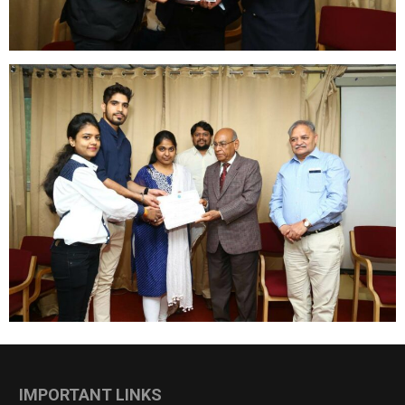
IMPORTANT LINKS