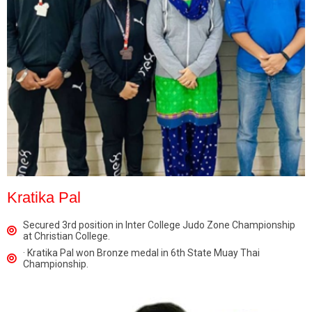
Kratika Pal
Secured 3rd position in Inter College Judo Zone Championship
at Christian College.
· Kratika Pal won Bronze medal in 6th State Muay Thai
Championship.