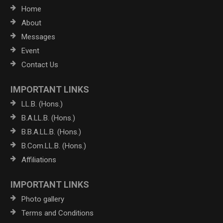
Home
About
Messages
Event
Contact Us
IMPORTANT LINKS
LL.B. (Hons.)
B.A.LL.B. (Hons.)
B.B.A.LL.B. (Hons.)
B.Com.LL.B. (Hons.)
Affiliations
IMPORTANT LINKS
Photo gallery
Terms and Conditions