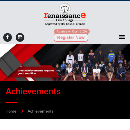
Admission Open 2026
Register Now
Achievements
Home
Achievements