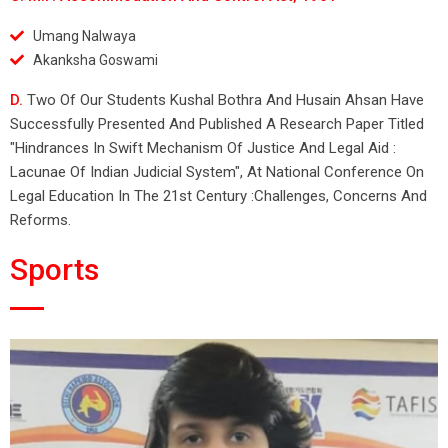
Umang Nalwaya
Akanksha Goswami
D.
Two Of Our Students Kushal Bothra And Husain Ahsan Have
Successfully Presented And Published A Research Paper Titled
"Hindrances In Swift Mechanism Of Justice And Legal Aid :
Lacunae Of Indian Judicial System", At National Conference On
Legal Education In The 21st Century :Challenges, Concerns And
Reforms.
Sports