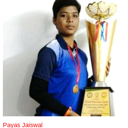
Payas Jaiswal