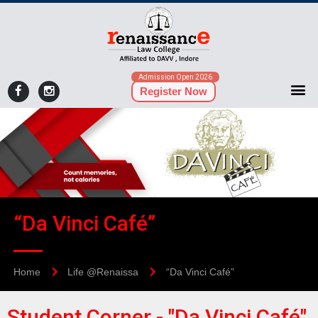
Admission Open 2026
Register Now
“Da Vinci Café”
Home
Life @Renaissa
“Da Vinci Café”
Student Corner - "Da Vinci Café"