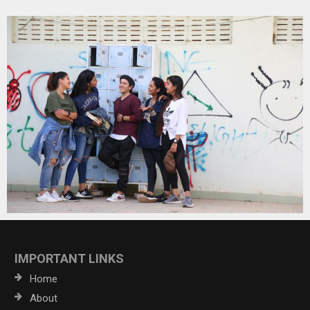
IMPORTANT LINKS
Home
About