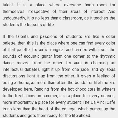
talent. It is a place where everyone finds room for
themselves irrespective of their areas of interest. And
undoubtedly, it is no less than a classroom, as it teaches the
students the lessons of life.
If the talents and passions of students are like a color
palette, then this is the place where one can find every color
of that palette. Its air is magical and carries with itself the
sounds of acoustic guitar from one corner to the rhythmic
dance moves from the other. Its aura is charming as
intellectual debates light it up from one side, and syllabus
discussions light it up from the other. It gives a feeling of
being at home, as more than often the bonds for lifetime are
developed here. Ranging from the hot chocolates in winters
to the fresh juices in summer, it is a place for every season;
more importantly a place for every student. The Da Vinci Café
is no less than the heart of the college, which pumps up the
students and gets them ready for the life ahead.