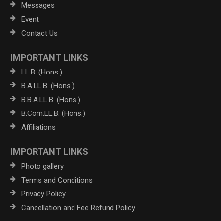
Messages
Event
Contact Us
IMPORTANT LINKS
LL.B. (Hons.)
B.A.LL.B. (Hons.)
B.B.A.LL.B. (Hons.)
B.Com.LL.B. (Hons.)
Affiliations
IMPORTANT LINKS
Photo gallery
Terms and Conditions
Privacy Policy
Cancellation and Fee Refund Policy