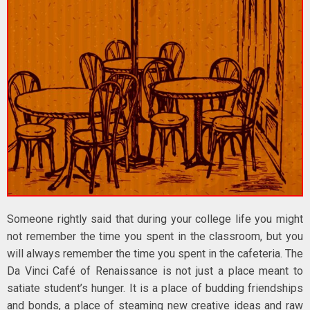
Someone rightly said that during your college life you might
not remember the time you spent in the classroom, but you
will always remember the time you spent in the cafeteria. The
Da Vinci Café of Renaissance is not just a place meant to
satiate student’s hunger. It is a place of budding friendships
and bonds, a place of steaming new creative ideas and raw