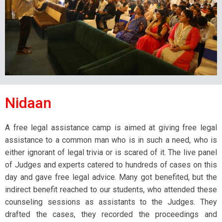
Nidaan
A free legal assistance camp is aimed at giving free legal
assistance to a common man who is in such a need, who is
either ignorant of legal trivia or is scared of it. The live panel
of Judges and experts catered to hundreds of cases on this
day and gave free legal advice. Many got benefited, but the
indirect benefit reached to our students, who attended these
counseling sessions as assistants to the Judges. They
drafted the cases, they recorded the proceedings and