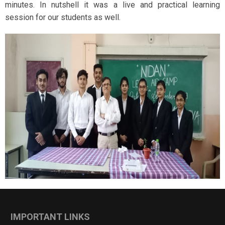
minutes. In nutshell it was a live and practical learning
session for our students as well.
IMPORTANT LINKS