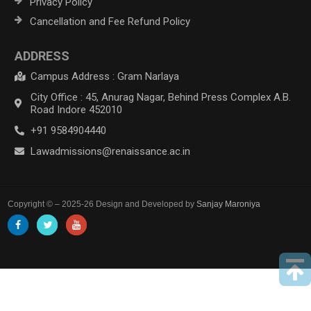
Privacy Policy
Cancellation and Fee Refund Policy
ADDRESS
Campus Address : Gram Narlaya
City Office : 45, Anurag Nagar, Behind Press Complex A.B.
Road Indore 452010
+91 9584904440
Lawadmissions@renaissance.ac.in
Copyright © – 2025-26 Design and Developed by
Sanjay Maroniya