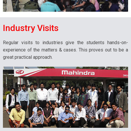
Industry Visits
Regular visits to industries give the students hands-on-
experience of the matters & cases. This proves out to be a
great practical approach.