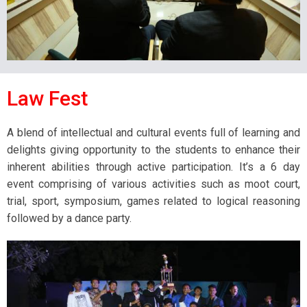
Law Fest
A blend of intellectual and cultural events full of learning and
delights giving opportunity to the students to enhance their
inherent abilities through active participation. It’s a 6 day
event comprising of various activities such as moot court,
trial, sport, symposium, games related to logical reasoning
followed by a dance party.