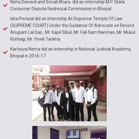
Neha Dwivedi and Sonali Khare, did an internship M.P. State
Consumer Dispute Redressal Commission in Bhopal.
Isha Periwal did an Internship At Supreme Temple Of Law
(SUPREME COURT) Under the Guidance Of Advocate on Record
Anupam Lal Das., Mr. Kapil Sibal, Mr. Fali Sam Nariman, Mr. Mukul
Rohtagi, Mr. Vivek Tankha.
Kartavya Nema did an internship in National Judicial Academy,
Bhopal in 2016-17