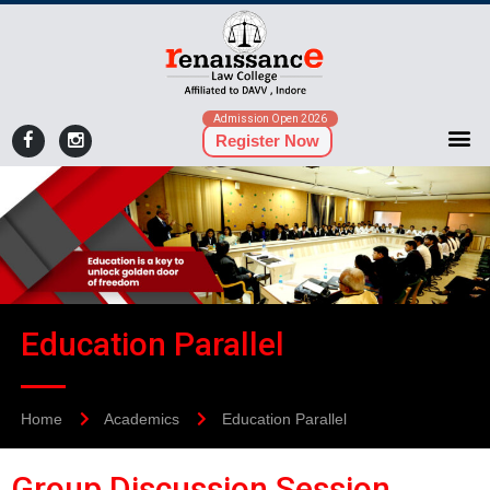
Admission Open 2026
Register Now
Education Parallel
Home
Academics
Education Parallel
Group Discussion Session