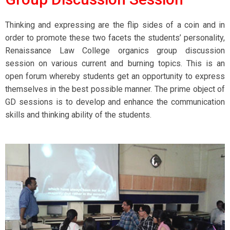
Thinking and expressing are the flip sides of a coin and in
order to promote these two facets the students’ personality,
Renaissance Law College organics group discussion
session on various current and burning topics. This is an
open forum whereby students get an opportunity to express
themselves in the best possible manner. The prime object of
GD sessions is to develop and enhance the communication
skills and thinking ability of the students.