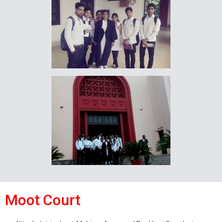
Moot Court