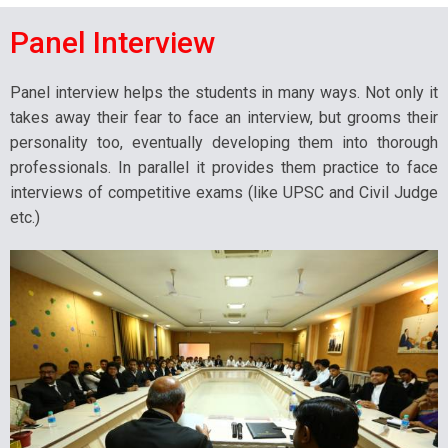
Panel Interview
Panel interview helps the students in many ways. Not only it
takes away their fear to face an interview, but grooms their
personality too, eventually developing them into thorough
professionals. In parallel it provides them practice to face
interviews of competitive exams (like UPSC and Civil Judge
etc.)