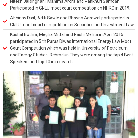
Nitesh Jaisinghani, Mahima Arora and Pankhuri Samdani
Participated in GNLU moot court competition on NHRC in 2019.
Abhinav Dixit, Aditi Sowle and Bhavna Agrawal participated in
GNLU moot court competition on Securities and Investment Law.
Kushal Bothra, Megha Mittal and Rashi Mehta in April 2016
participated in 5 th Paras Diwas International Energy Law Moot
Court Competition which was held in University of Petroleum
and Energy Studies, Dehradun.They were among the top 4 Best
Speakers and top 10 in research.