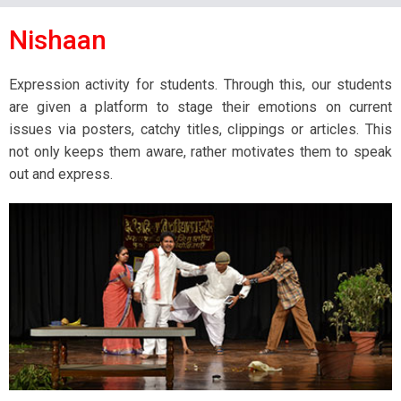
Nishaan
Expression activity for students. Through this, our students
are given a platform to stage their emotions on current
issues via posters, catchy titles, clippings or articles. This
not only keeps them aware, rather motivates them to speak
out and express.