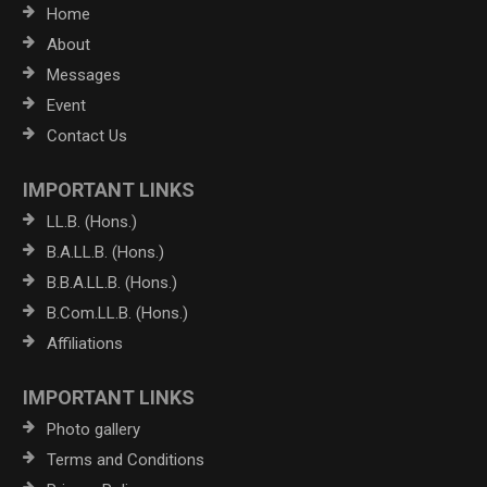
Home
About
Messages
Event
Contact Us
IMPORTANT LINKS
LL.B. (Hons.)
B.A.LL.B. (Hons.)
B.B.A.LL.B. (Hons.)
B.Com.LL.B. (Hons.)
Affiliations
IMPORTANT LINKS
Photo gallery
Terms and Conditions