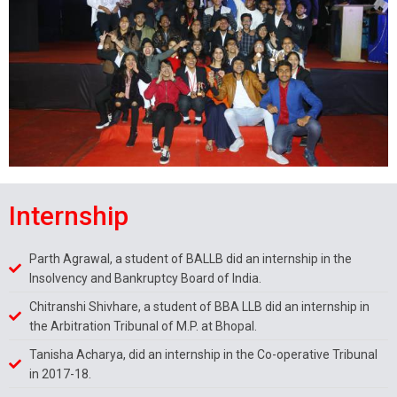
Internship
Parth Agrawal, a student of BALLB did an internship in the
Insolvency and Bankruptcy Board of India.
Chitranshi Shivhare, a student of BBA LLB did an internship in
the Arbitration Tribunal of M.P. at Bhopal.
Tanisha Acharya, did an internship in the Co-operative Tribunal
in 2017-18.