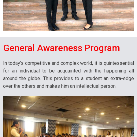
General Awareness Program
In today’s competitive and complex world, it is quintessential
for an individual to be acquainted with the happening all
around the globe. This provides to a student an extra-edge
over the others and makes him an intellectual person.