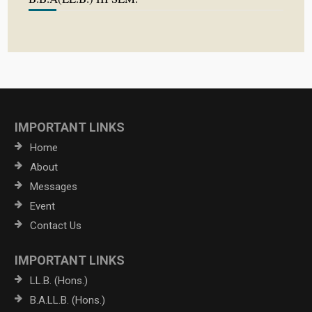
IMPORTANT LINKS
Home
About
Messages
Event
Contact Us
IMPORTANT LINKS
LL.B. (Hons.)
B.A.LL.B. (Hons.)