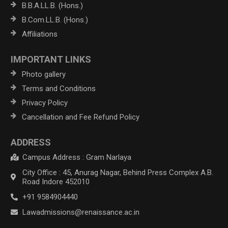
B.B.A.LL.B. (Hons.)
B.Com.LL.B. (Hons.)
Affiliations
IMPORTANT LINKS
Photo gallery
Terms and Conditions
Privacy Policy
Cancellation and Fee Refund Policy
ADDRESS
Campus Address : Gram Narlaya
City Office : 45, Anurag Nagar, Behind Press Complex A.B.
Road Indore 452010
+91 9584904440
Lawadmissions@renaissance.ac.in