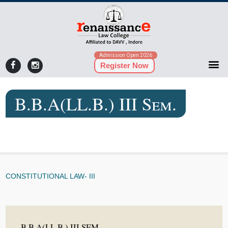
Admission Open 2026
Register Now
B.B.A(LL.B.) III Sem.
CONSTITUTIONAL LAW- III
B.B.A(LL.B.) III SEM.