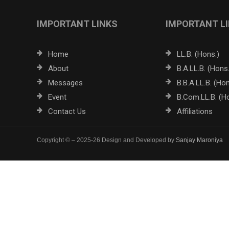
IMPORTANT LINKS
IMPORTANT L
Home
LL.B. (Hons.)
About
B.A.LL.B. (Hons.
Messages
B.B.A.LL.B. (Hon
Event
B.Com.LL.B. (H
Contact Us
Affiliations
Copyright © – 2025-26 Design and Developed by
Sanjay Maroniya