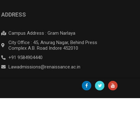
ADDRESS
Campus Address : Gram Narlaya
City Office : 45, Anurag Nagar, Behind Press
Complex A.B. Road Indore 452010
+91 9584904440
Lawadmissions@renaissance.ac.in