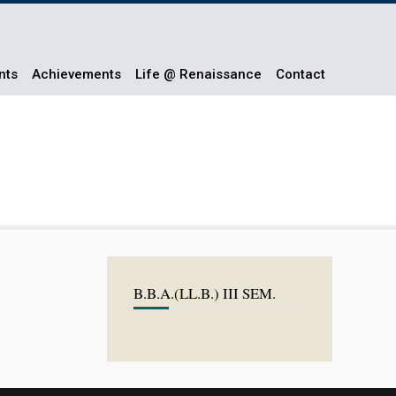
nts
Achievements
Life @ Renaissance
Contact
B.B.A.(LL.B.) III SEM.