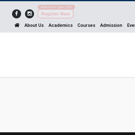
Admission Open 2026
Register Now
About Us
Academics
Courses
Admission
Eve