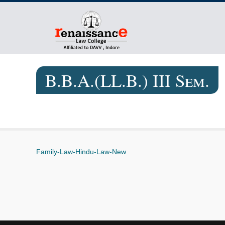
B.B.A.(LL.B.) III Sem.
Family-Law-Hindu-Law-New