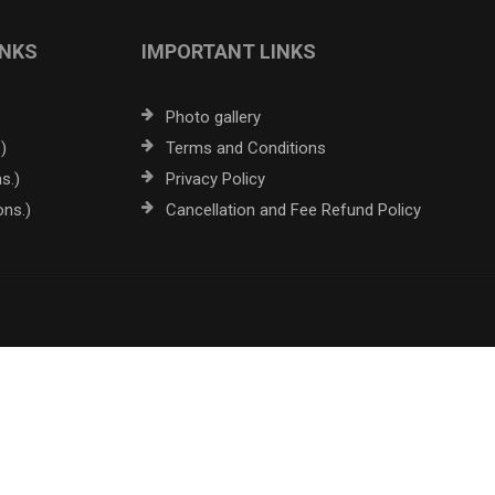
INKS
IMPORTANT LINKS
Photo gallery
)
Terms and Conditions
s.)
Privacy Policy
ons.)
Cancellation and Fee Refund Policy