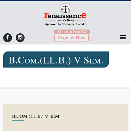
Admission Open 2026
Register Now
B.Com.(LL.B.) V Sem.
B.COM.(LL.B.) V SEM.