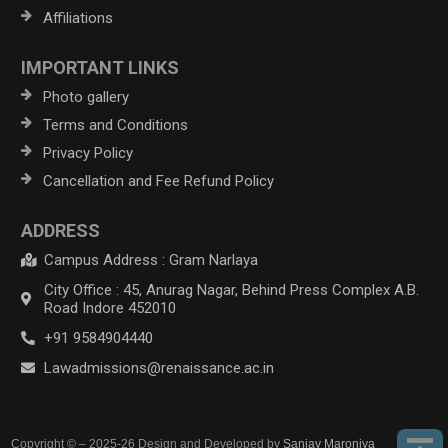
Affiliations
IMPORTANT LINKS
Photo gallery
Terms and Conditions
Privacy Policy
Cancellation and Fee Refund Policy
ADDRESS
Campus Address : Gram Narlaya
City Office : 45, Anurag Nagar, Behind Press Complex A.B.
Road Indore 452010
+91 9584904440
Lawadmissions@renaissance.ac.in
Copyright © – 2025-26 Design and Developed by
Sanjay Maroniya