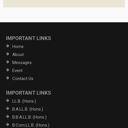
IMPORTANT LINKS
Home
About
Messages
Event
Contact Us
IMPORTANT LINKS
LL.B. (Hons.)
B.A.LL.B. (Hons.)
B.B.A.LL.B. (Hons.)
B.Com.LL.B. (Hons.)