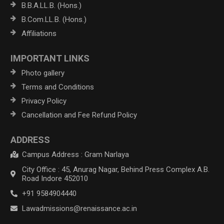
B.B.A.LL.B. (Hons.)
B.Com.LL.B. (Hons.)
Affiliations
IMPORTANT LINKS
Photo gallery
Terms and Conditions
Privacy Policy
Cancellation and Fee Refund Policy
ADDRESS
Campus Address : Gram Narlaya
City Office : 45, Anurag Nagar, Behind Press Complex A.B.
Road Indore 452010
+91 9584904440
Lawadmissions@renaissance.ac.in