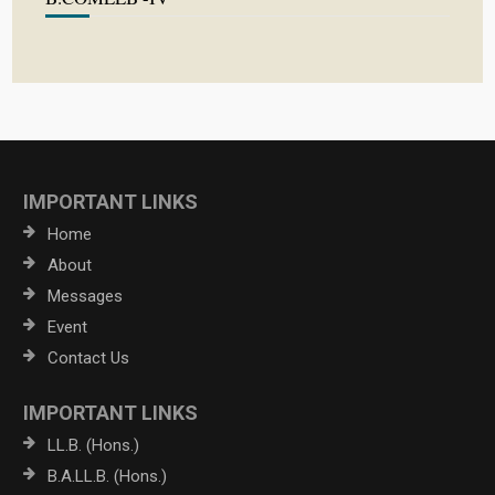
IMPORTANT LINKS
Home
About
Messages
Event
Contact Us
IMPORTANT LINKS
LL.B. (Hons.)
B.A.LL.B. (Hons.)