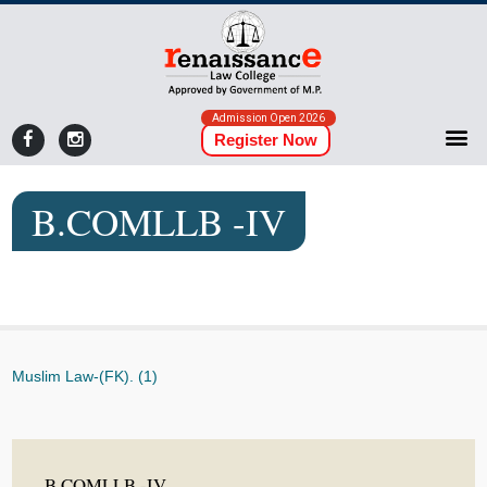
Admission Open 2026
Register Now
B.COMLLB -IV
Muslim Law-(FK). (1)
B.COMLLB -IV