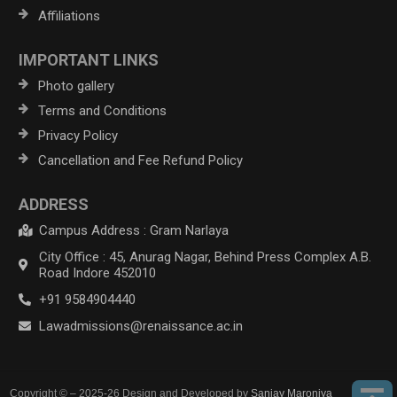
Affiliations
IMPORTANT LINKS
Photo gallery
Terms and Conditions
Privacy Policy
Cancellation and Fee Refund Policy
ADDRESS
Campus Address : Gram Narlaya
City Office : 45, Anurag Nagar, Behind Press Complex A.B.
Road Indore 452010
+91 9584904440
Lawadmissions@renaissance.ac.in
Copyright © – 2025-26 Design and Developed by
Sanjay Maroniya