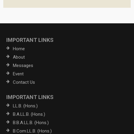
IMPORTANT LINKS
Home
About
Messages
Event
Contact Us
IMPORTANT LINKS
LL.B. (Hons.)
B.A.LL.B. (Hons.)
B.B.A.LL.B. (Hons.)
B.Com.LL.B. (Hons.)