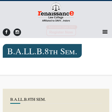
Admission Open 2026
Register Now
B.A.LL.B.8th Sem.
B.A.LL.B.8TH SEM.