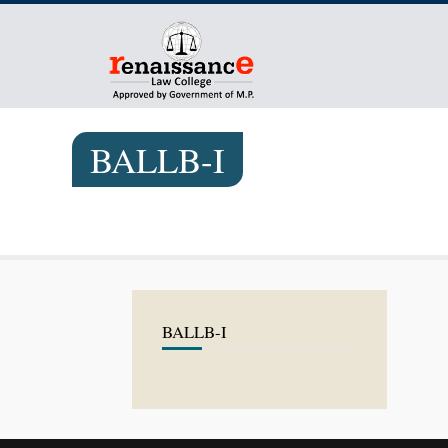
BALLB-I
BALLB-I