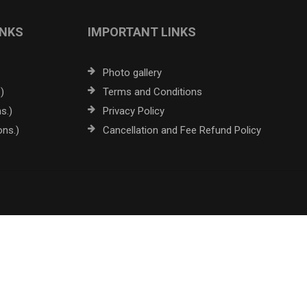
INKS
IMPORTANT LINKS
Photo gallery
)
Terms and Conditions
s.)
Privacy Policy
ons.)
Cancellation and Fee Refund Policy