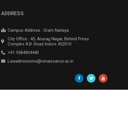
ADDRESS
Campus Address : Gram Narlaya
City Office : 45, Anurag Nagar, Behind Press
Complex A.B. Road Indore 452010
+91 9584904440
Lawadmissions@renaissance.ac.in