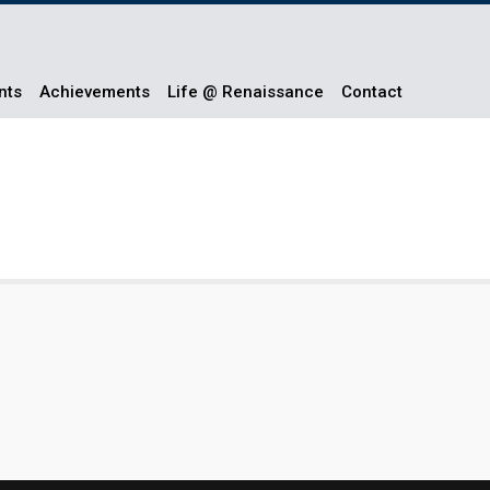
nts
Achievements
Life @ Renaissance
Contact