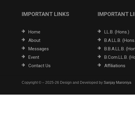
IMPORTANT LINKS
IMPORTANT L
Home
LL.B. (Hons.)
About
B.A.LL.B. (Hons.
Messages
B.B.A.LL.B. (Hon
Event
B.Com.LL.B. (H
Contact Us
Affiliations
Copyright © – 2025-26 Design and Developed by
Sanjay Maroniya