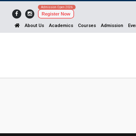
Admission Open 2026
Register Now
About Us
Academics
Courses
Admission
Eve