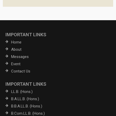
IMPORTANT LINKS
Home
About
Messages
Event
Contact Us
IMPORTANT LINKS
LL.B. (Hons.)
B.A.LL.B. (Hons.)
B.B.A.LL.B. (Hons.)
B.Com.LL.B. (Hons.)