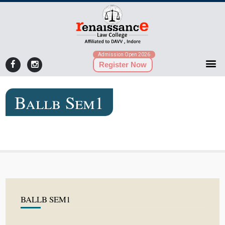
Admission Open 2026
Register Now
Ballb Sem1
BALLB SEM1