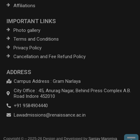
Affiliations
IMPORTANT LINKS
Photo gallery
Terms and Conditions
Privacy Policy
Cancellation and Fee Refund Policy
ADDRESS
Campus Address : Gram Narlaya
City Office : 45, Anurag Nagar, Behind Press Complex A.B.
Road Indore 452010
+91 9584904440
Lawadmissions@renaissance.ac.in
Copyright © – 2025-26 Design and Developed by
Sanjay Maroniya