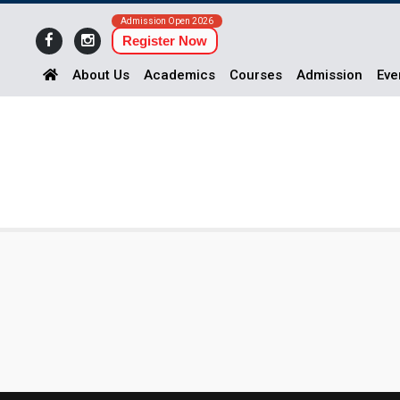
Admission Open 2026
Register Now
About Us
Academics
Courses
Admission
Eve