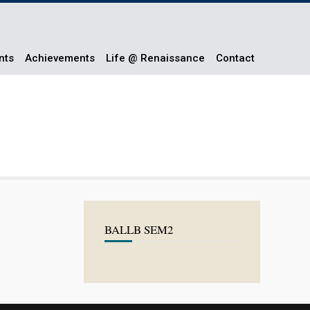
nts
Achievements
Life @ Renaissance
Contact
BALLB SEM2