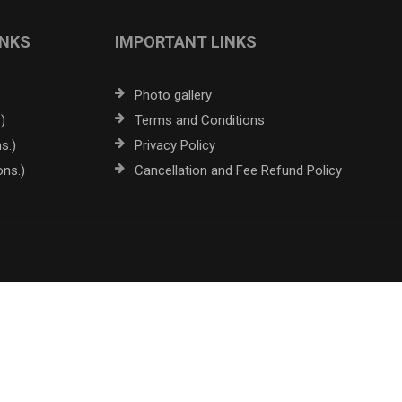
INKS
IMPORTANT LINKS
Photo gallery
)
Terms and Conditions
s.)
Privacy Policy
ons.)
Cancellation and Fee Refund Policy