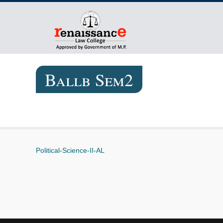
Ballb Sem2
Political-Science-II-AL