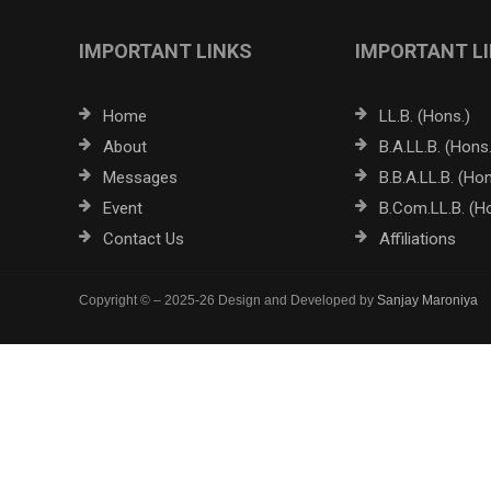
IMPORTANT LINKS
IMPORTANT L
Home
LL.B. (Hons.)
About
B.A.LL.B. (Hons.
Messages
B.B.A.LL.B. (Hon
Event
B.Com.LL.B. (H
Contact Us
Affiliations
Copyright © – 2025-26 Design and Developed by
Sanjay Maroniya