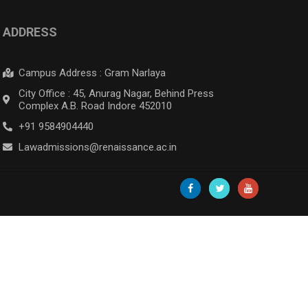
ADDRESS
Campus Address : Gram Narlaya
City Office : 45, Anurag Nagar, Behind Press
Complex A.B. Road Indore 452010
+91 9584904440
Lawadmissions@renaissance.ac.in