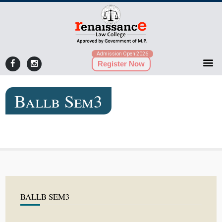
Admission Open 2026
Register Now
Ballb Sem3
BALLB SEM3