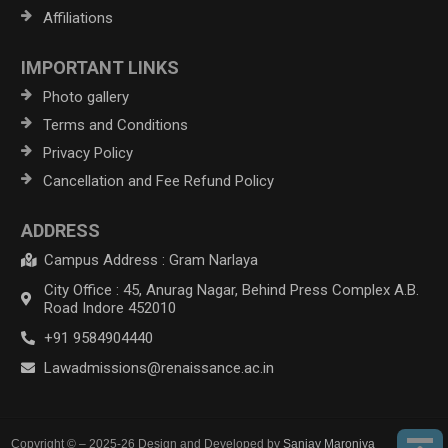
Affiliations
IMPORTANT LINKS
Photo gallery
Terms and Conditions
Privacy Policy
Cancellation and Fee Refund Policy
ADDRESS
Campus Address : Gram Narlaya
City Office : 45, Anurag Nagar, Behind Press Complex A.B.
Road Indore 452010
+91 9584904440
Lawadmissions@renaissance.ac.in
Copyright © – 2025-26 Design and Developed by
Sanjay Maroniya