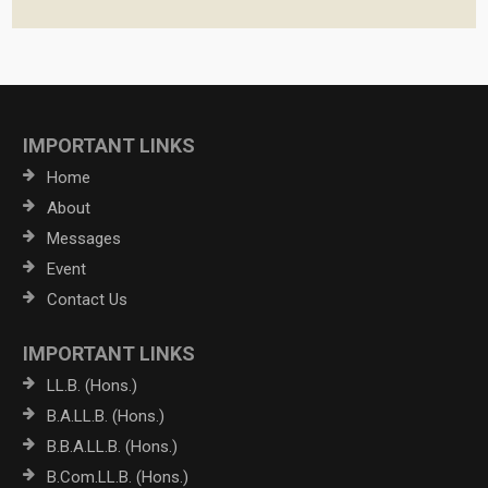
IMPORTANT LINKS
Home
About
Messages
Event
Contact Us
IMPORTANT LINKS
LL.B. (Hons.)
B.A.LL.B. (Hons.)
B.B.A.LL.B. (Hons.)
B.Com.LL.B. (Hons.)