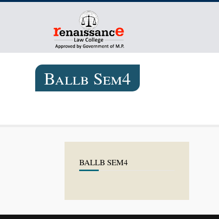
Ballb Sem4
BALLB SEM4