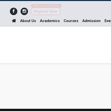
Admission Open 2026
Register Now
About Us
Academics
Courses
Admission
Eve