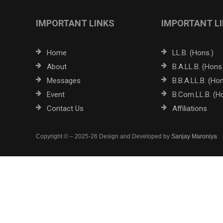
IMPORTANT LINKS
IMPORTANT L
Home
LL.B. (Hons.)
About
B.A.LL.B. (Hons.
Messages
B.B.A.LL.B. (Hon
Event
B.Com.LL.B. (H
Contact Us
Affiliations
Copyright © – 2025-26 Design and Developed by
Sanjay Maroniya