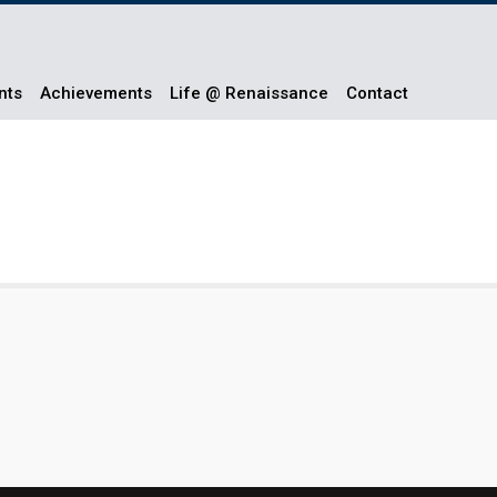
nts
Achievements
Life @ Renaissance
Contact