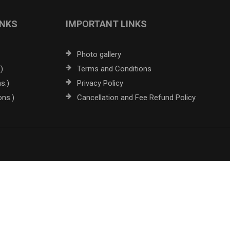
INKS
IMPORTANT LINKS
Photo gallery
)
Terms and Conditions
s.)
Privacy Policy
ons.)
Cancellation and Fee Refund Policy