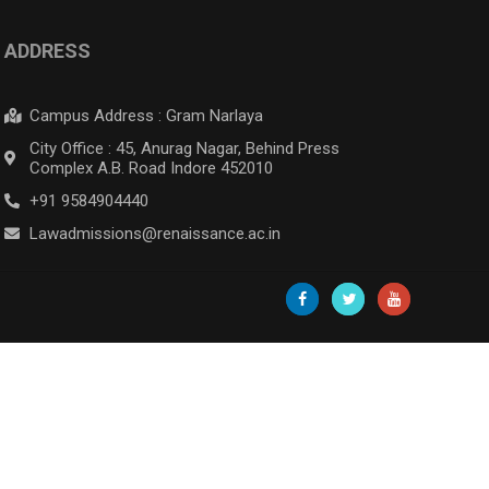
ADDRESS
Campus Address : Gram Narlaya
City Office : 45, Anurag Nagar, Behind Press
Complex A.B. Road Indore 452010
+91 9584904440
Lawadmissions@renaissance.ac.in