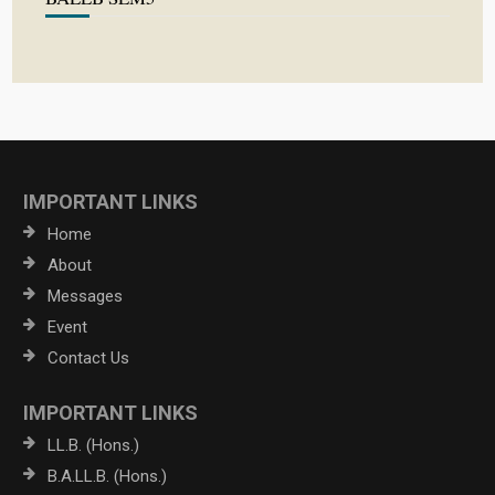
IMPORTANT LINKS
Home
About
Messages
Event
Contact Us
IMPORTANT LINKS
LL.B. (Hons.)
B.A.LL.B. (Hons.)