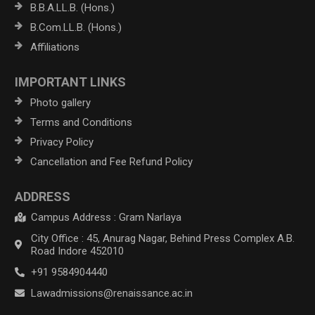
B.B.A.LL.B. (Hons.)
B.Com.LL.B. (Hons.)
Affiliations
IMPORTANT LINKS
Photo gallery
Terms and Conditions
Privacy Policy
Cancellation and Fee Refund Policy
ADDRESS
Campus Address : Gram Narlaya
City Office : 45, Anurag Nagar, Behind Press Complex A.B.
Road Indore 452010
+91 9584904440
Lawadmissions@renaissance.ac.in