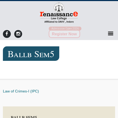
Admission Open 2026
Register Now
Ballb Sem5
Law of Crimes-I (IPC)
BALLB SEM5