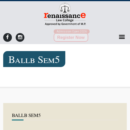
Admission Open 2026
Register Now
Ballb Sem5
BALLB SEM5