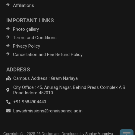
Affiliations
IMPORTANT LINKS
Photo gallery
Terms and Conditions
Privacy Policy
Cancellation and Fee Refund Policy
ADDRESS
Campus Address : Gram Narlaya
City Office : 45, Anurag Nagar, Behind Press Complex A.B.
Road Indore 452010
+91 9584904440
Lawadmissions@renaissance.ac.in
Copyright © – 2025-26 Design and Developed by
Sanjay Maroniya