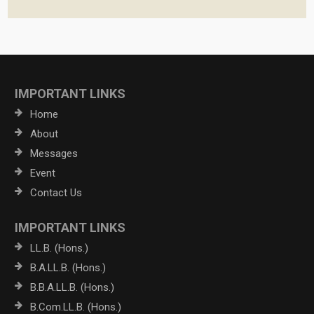
IMPORTANT LINKS
Home
About
Messages
Event
Contact Us
IMPORTANT LINKS
LL.B. (Hons.)
B.A.LL.B. (Hons.)
B.B.A.LL.B. (Hons.)
B.Com.LL.B. (Hons.)