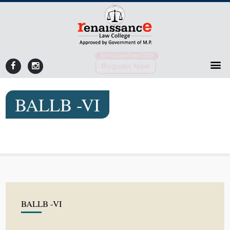
Admission Open 2026
Register Now
BALLB -VI
BALLB -VI