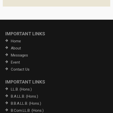
IMPORTANT LINKS
Home
About
Messages
Event
Contact Us
IMPORTANT LINKS
LL.B. (Hons.)
B.A.LL.B. (Hons.)
B.B.A.LL.B. (Hons.)
B.Com.LL.B. (Hons.)