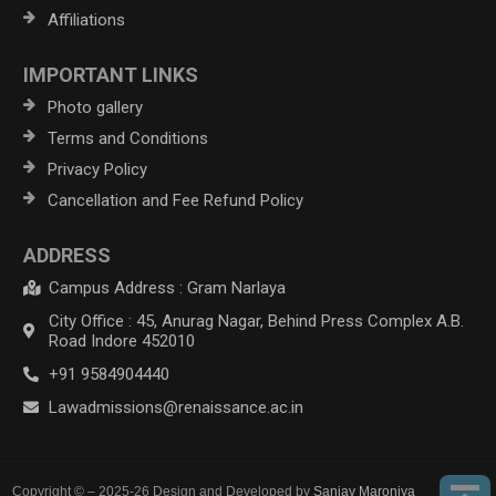
Affiliations
IMPORTANT LINKS
Photo gallery
Terms and Conditions
Privacy Policy
Cancellation and Fee Refund Policy
ADDRESS
Campus Address : Gram Narlaya
City Office : 45, Anurag Nagar, Behind Press Complex A.B.
Road Indore 452010
+91 9584904440
Lawadmissions@renaissance.ac.in
Copyright © – 2025-26 Design and Developed by
Sanjay Maroniya