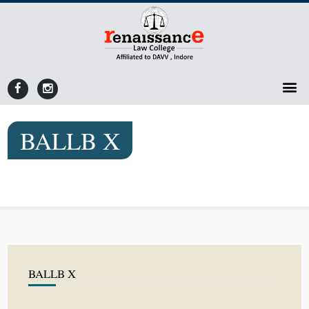
Admission Open 2026
Register Now
BALLB X
BALLB X