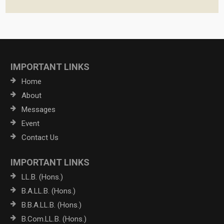
IMPORTANT LINKS
Home
About
Messages
Event
Contact Us
IMPORTANT LINKS
LL.B. (Hons.)
B.A.LL.B. (Hons.)
B.B.A.LL.B. (Hons.)
B.Com.LL.B. (Hons.)