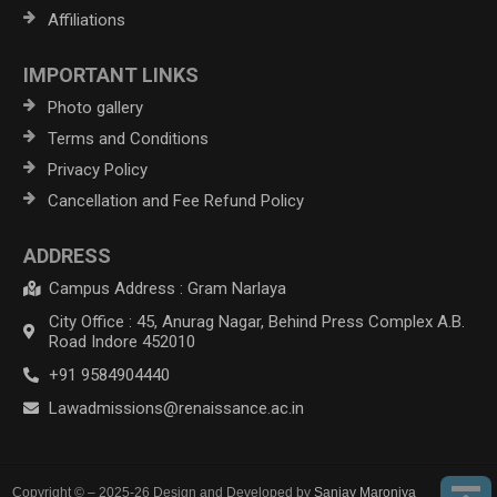
Affiliations
IMPORTANT LINKS
Photo gallery
Terms and Conditions
Privacy Policy
Cancellation and Fee Refund Policy
ADDRESS
Campus Address : Gram Narlaya
City Office : 45, Anurag Nagar, Behind Press Complex A.B.
Road Indore 452010
+91 9584904440
Lawadmissions@renaissance.ac.in
Copyright © – 2025-26 Design and Developed by
Sanjay Maroniya