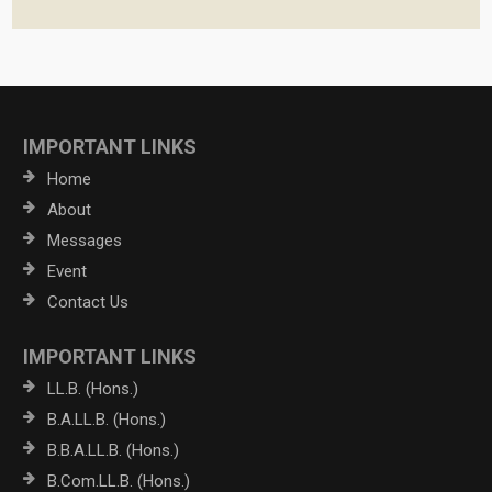
IMPORTANT LINKS
Home
About
Messages
Event
Contact Us
IMPORTANT LINKS
LL.B. (Hons.)
B.A.LL.B. (Hons.)
B.B.A.LL.B. (Hons.)
B.Com.LL.B. (Hons.)