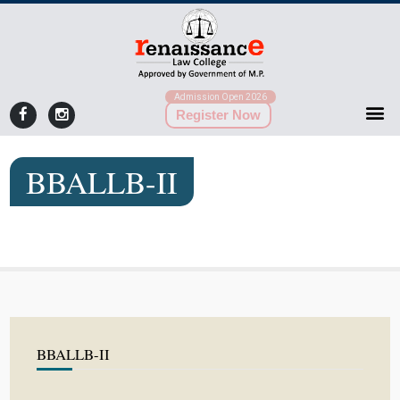
Admission Open 2026
Register Now
BBALLB-II
BBALLB-II