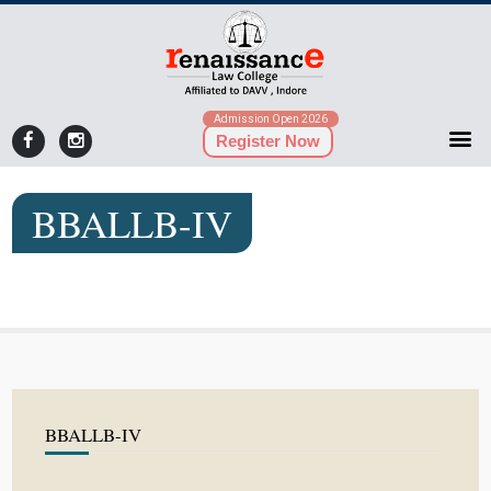
Admission Open 2026
Register Now
BBALLB-IV
BBALLB-IV