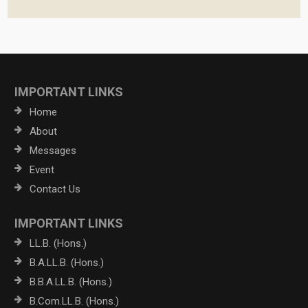
IMPORTANT LINKS
Home
About
Messages
Event
Contact Us
IMPORTANT LINKS
LL.B. (Hons.)
B.A.LL.B. (Hons.)
B.B.A.LL.B. (Hons.)
B.Com.LL.B. (Hons.)