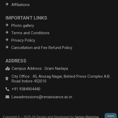
Affiliations
IMPORTANT LINKS
Photo gallery
Terms and Conditions
Privacy Policy
Cancellation and Fee Refund Policy
ADDRESS
Campus Address : Gram Narlaya
City Office : 45, Anurag Nagar, Behind Press Complex A.B.
Road Indore 452010
+91 9584904440
Lawadmissions@renaissance.ac.in
Copyright © – 2025-26 Design and Developed by
Sanjay Maroniya