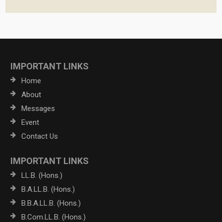
IMPORTANT LINKS
Home
About
Messages
Event
Contact Us
IMPORTANT LINKS
LL.B. (Hons.)
B.A.LL.B. (Hons.)
B.B.A.LL.B. (Hons.)
B.Com.LL.B. (Hons.)