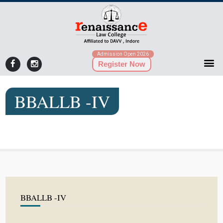
Admission Open 2026
Register Now
BBALLB -IV
BBALLB -IV