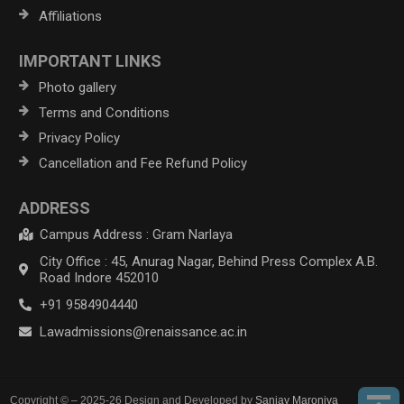
Affiliations
IMPORTANT LINKS
Photo gallery
Terms and Conditions
Privacy Policy
Cancellation and Fee Refund Policy
ADDRESS
Campus Address : Gram Narlaya
City Office : 45, Anurag Nagar, Behind Press Complex A.B.
Road Indore 452010
+91 9584904440
Lawadmissions@renaissance.ac.in
Copyright © – 2025-26 Design and Developed by
Sanjay Maroniya