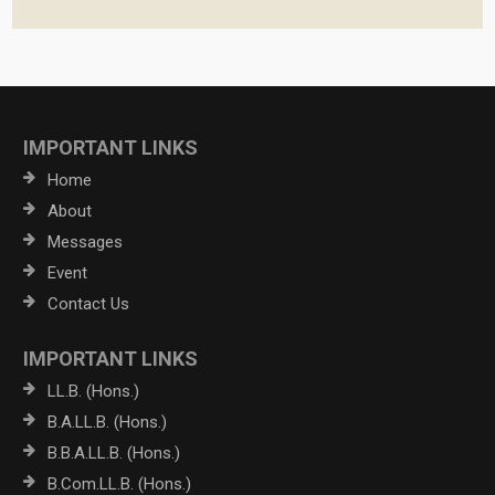
IMPORTANT LINKS
Home
About
Messages
Event
Contact Us
IMPORTANT LINKS
LL.B. (Hons.)
B.A.LL.B. (Hons.)
B.B.A.LL.B. (Hons.)
B.Com.LL.B. (Hons.)