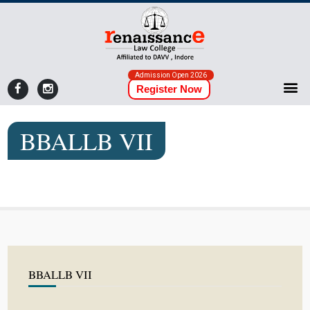
Admission Open 2026
Register Now
BBALLB VII
BBALLB VII