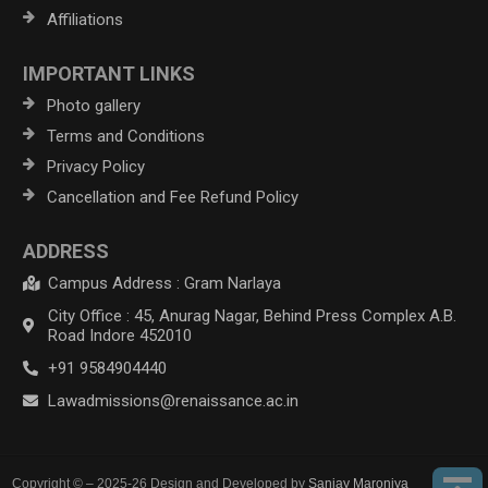
Affiliations
IMPORTANT LINKS
Photo gallery
Terms and Conditions
Privacy Policy
Cancellation and Fee Refund Policy
ADDRESS
Campus Address : Gram Narlaya
City Office : 45, Anurag Nagar, Behind Press Complex A.B.
Road Indore 452010
+91 9584904440
Lawadmissions@renaissance.ac.in
Copyright © – 2025-26 Design and Developed by
Sanjay Maroniya