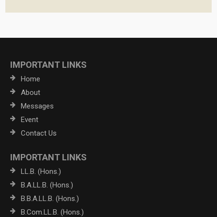
IMPORTANT LINKS
Home
About
Messages
Event
Contact Us
IMPORTANT LINKS
LL.B. (Hons.)
B.A.LL.B. (Hons.)
B.B.A.LL.B. (Hons.)
B.Com.LL.B. (Hons.)