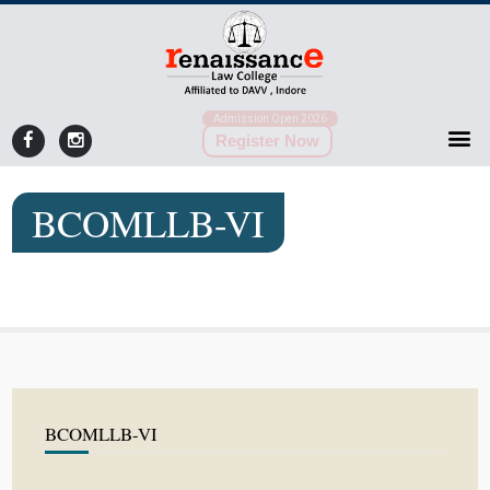
Admission Open 2026
Register Now
BCOMLLB-VI
BCOMLLB-VI