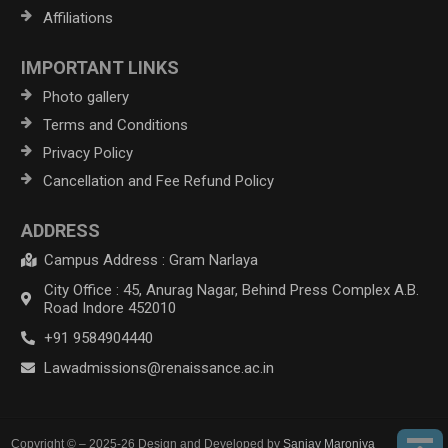
Affiliations
IMPORTANT LINKS
Photo gallery
Terms and Conditions
Privacy Policy
Cancellation and Fee Refund Policy
ADDRESS
Campus Address : Gram Narlaya
City Office : 45, Anurag Nagar, Behind Press Complex A.B.
Road Indore 452010
+91 9584904440
Lawadmissions@renaissance.ac.in
Copyright © – 2025-26 Design and Developed by
Sanjay Maroniya