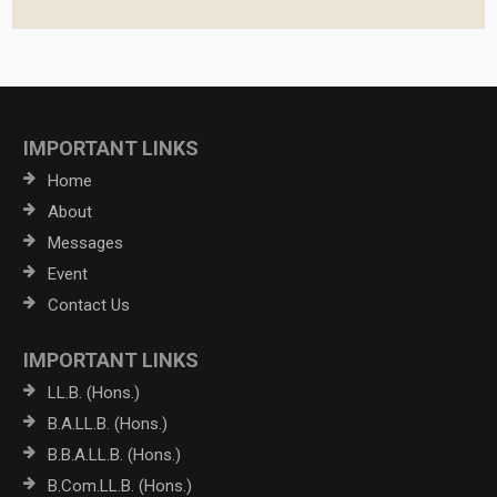
IMPORTANT LINKS
Home
About
Messages
Event
Contact Us
IMPORTANT LINKS
LL.B. (Hons.)
B.A.LL.B. (Hons.)
B.B.A.LL.B. (Hons.)
B.Com.LL.B. (Hons.)