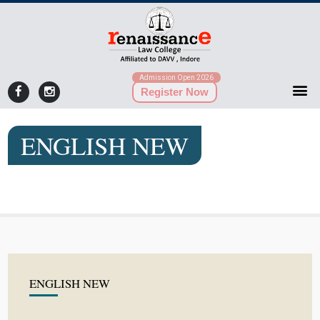
Admission Open 2026
Register Now
ENGLISH NEW
ENGLISH NEW