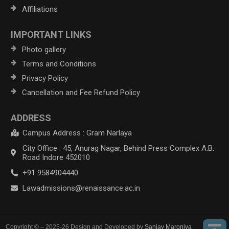
Affiliations
IMPORTANT LINKS
Photo gallery
Terms and Conditions
Privacy Policy
Cancellation and Fee Refund Policy
ADDRESS
Campus Address : Gram Narlaya
City Office : 45, Anurag Nagar, Behind Press Complex A.B.
Road Indore 452010
+91 9584904440
Lawadmissions@renaissance.ac.in
Copyright © – 2025-26 Design and Developed by
Sanjay Maroniya