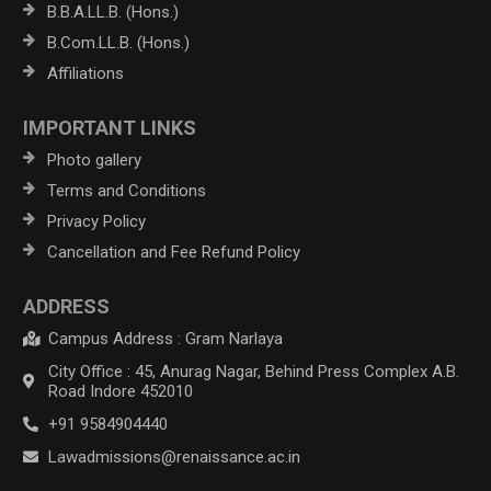
B.B.A.LL.B. (Hons.)
B.Com.LL.B. (Hons.)
Affiliations
IMPORTANT LINKS
Photo gallery
Terms and Conditions
Privacy Policy
Cancellation and Fee Refund Policy
ADDRESS
Campus Address : Gram Narlaya
City Office : 45, Anurag Nagar, Behind Press Complex A.B.
Road Indore 452010
+91 9584904440
Lawadmissions@renaissance.ac.in