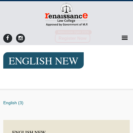
Admission Open 2026
Register Now
ENGLISH NEW
English (3)
ENGLISH NEW