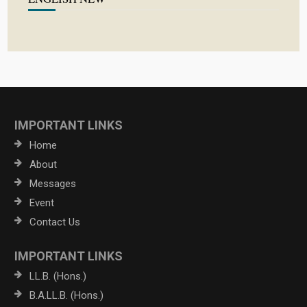
IMPORTANT LINKS
Home
About
Messages
Event
Contact Us
IMPORTANT LINKS
LL.B. (Hons.)
B.A.LL.B. (Hons.)