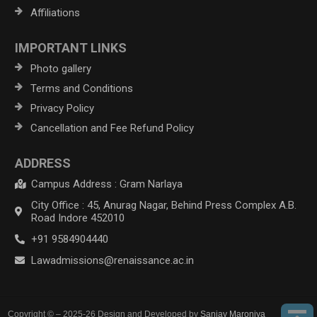
Affiliations
IMPORTANT LINKS
Photo gallery
Terms and Conditions
Privacy Policy
Cancellation and Fee Refund Policy
ADDRESS
Campus Address : Gram Narlaya
City Office : 45, Anurag Nagar, Behind Press Complex A.B.
Road Indore 452010
+91 9584904440
Lawadmissions@renaissance.ac.in
Copyright © – 2025-26 Design and Developed by
Sanjay Maroniya