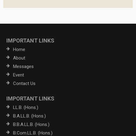
IMPORTANT LINKS
Home
About
Messages
Event
Contact Us
IMPORTANT LINKS
LL.B. (Hons.)
B.A.LL.B. (Hons.)
B.B.A.LL.B. (Hons.)
B.Com.LL.B. (Hons.)