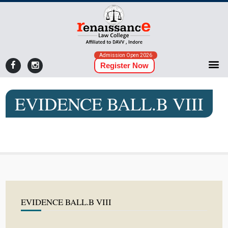
Admission Open 2026
Register Now
EVIDENCE BALL.B VIII
EVIDENCE BALL.B VIII