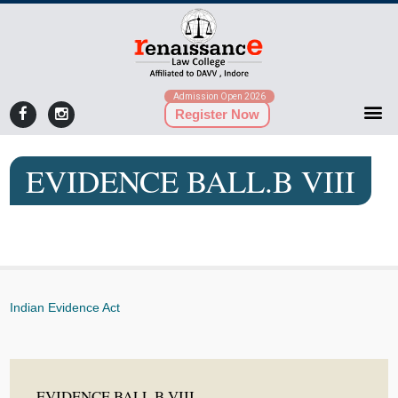
Admission Open 2026
Register Now
EVIDENCE BALL.B VIII
Indian Evidence Act
EVIDENCE BALL.B VIII