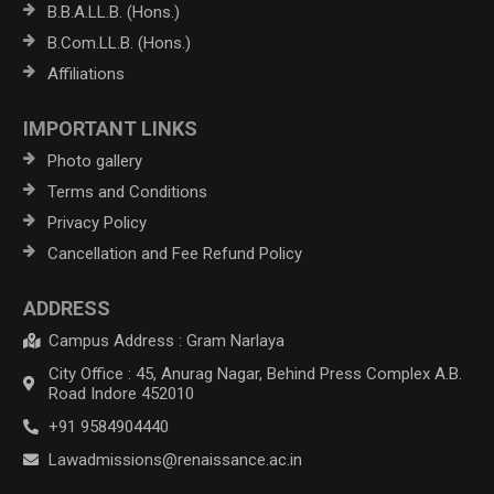
B.B.A.LL.B. (Hons.)
B.Com.LL.B. (Hons.)
Affiliations
IMPORTANT LINKS
Photo gallery
Terms and Conditions
Privacy Policy
Cancellation and Fee Refund Policy
ADDRESS
Campus Address : Gram Narlaya
City Office : 45, Anurag Nagar, Behind Press Complex A.B.
Road Indore 452010
+91 9584904440
Lawadmissions@renaissance.ac.in