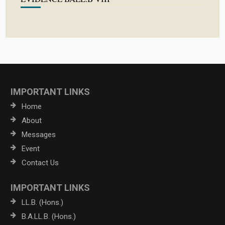
IMPORTANT LINKS
Home
About
Messages
Event
Contact Us
IMPORTANT LINKS
LL.B. (Hons.)
B.A.LL.B. (Hons.)