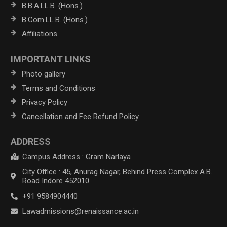
B.B.A.LL.B. (Hons.)
B.Com.LL.B. (Hons.)
Affiliations
IMPORTANT LINKS
Photo gallery
Terms and Conditions
Privacy Policy
Cancellation and Fee Refund Policy
ADDRESS
Campus Address : Gram Narlaya
City Office : 45, Anurag Nagar, Behind Press Complex A.B.
Road Indore 452010
+91 9584904440
Lawadmissions@renaissance.ac.in