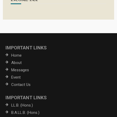
IMPORTANT LINKS
Home
About
Messages
Event
Contact Us
IMPORTANT LINKS
LL.B. (Hons.)
B.A.LL.B. (Hons.)