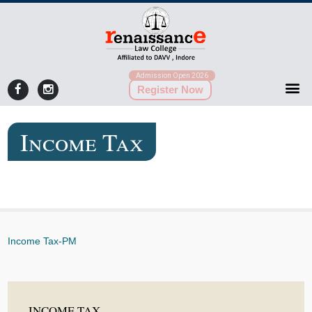
Admission Open 2026
Register Now
Income Tax
Income Tax-PM
INCOME TAX