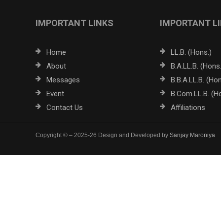
IMPORTANT LINKS
IMPORTANT L
Home
LL.B. (Hons.)
About
B.A.LL.B. (Hons.
Messages
B.B.A.LL.B. (Hon
Event
B.Com.LL.B. (H
Contact Us
Affiliations
Copyright © – 2025-26 Design and Developed by
Sanjay Maroniya