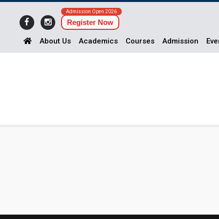
Admission Open 2026
Register Now
About Us
Academics
Courses
Admission
Eve