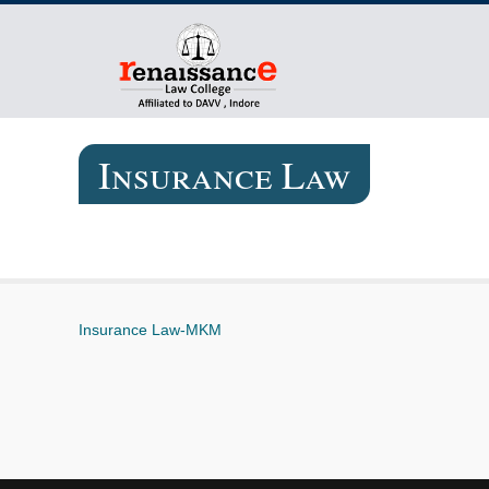
Insurance Law
Insurance Law-MKM