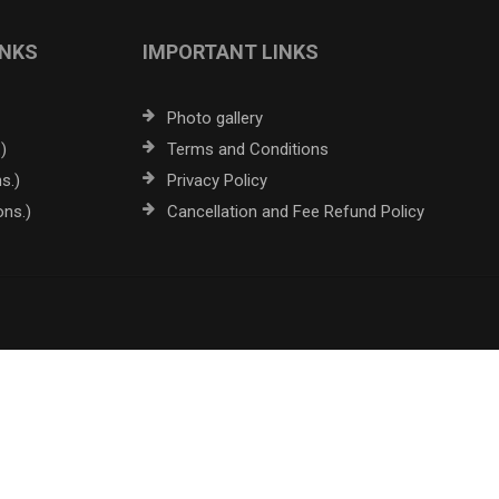
INKS
IMPORTANT LINKS
Photo gallery
)
Terms and Conditions
s.)
Privacy Policy
ons.)
Cancellation and Fee Refund Policy