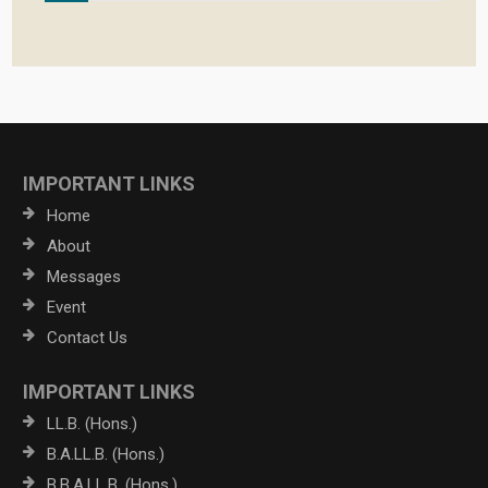
IMPORTANT LINKS
Home
About
Messages
Event
Contact Us
IMPORTANT LINKS
LL.B. (Hons.)
B.A.LL.B. (Hons.)
B.B.A.LL.B. (Hons.)