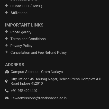
B.Com.LL.B. (Hons.)
Affiliations
IMPORTANT LINKS
Photo gallery
Terms and Conditions
Privacy Policy
Cancellation and Fee Refund Policy
ADDRESS
Campus Address : Gram Narlaya
City Office : 45, Anurag Nagar, Behind Press Complex A.B.
Road Indore 452010
+91 9584904440
Lawadmissions@renaissance.ac.in