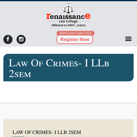
Admission Open 2026
Register Now
Law Of Crimes- I LLb
2sem
LAW OF CRIMES- I LLB 2SEM