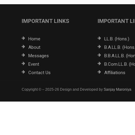
IMPORTANT LINKS
IMPORTANT L
Home
LL.B. (Hons.)
About
B.A.LL.B. (Hons.
Messages
B.B.A.LL.B. (Hon
Event
B.Com.LL.B. (H
Contact Us
Affiliations
Copyright © – 2025-26 Design and Developed by
Sanjay Maroniya