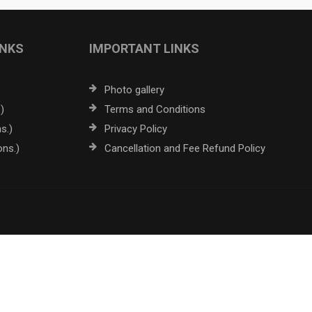
INKS
IMPORTANT LINKS
Photo gallery
)
Terms and Conditions
s.)
Privacy Policy
ons.)
Cancellation and Fee Refund Policy