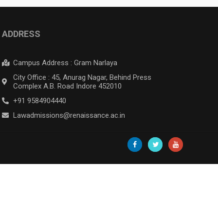
ADDRESS
Campus Address : Gram Narlaya
City Office : 45, Anurag Nagar, Behind Press
Complex A.B. Road Indore 452010
+91 9584904440
Lawadmissions@renaissance.ac.in