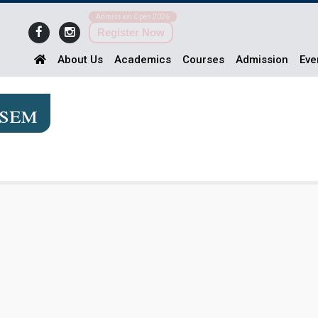
Admission Open 2026
Register Now
About Us
Academics
Courses
Admission
Eve
2sem