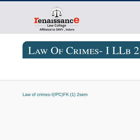
Law Of Crimes- I LLb 
Law of crimes-I(IPC)FK (1) 2sem