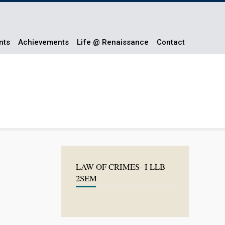
nts
Achievements
Life @ Renaissance
Contact
LAW OF CRIMES- I LLB
2SEM