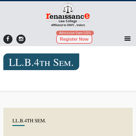
Admission Open 2026
Register Now
LL.B.4th Sem.
LL.B.4TH SEM.