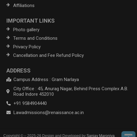
Affiliations
IMPORTANT LINKS
Photo gallery
Terms and Conditions
Privacy Policy
Cancellation and Fee Refund Policy
ADDRESS
Campus Address : Gram Narlaya
City Office : 45, Anurag Nagar, Behind Press Complex A.B.
Road Indore 452010
+91 9584904440
Lawadmissions@renaissance.ac.in
Copyright © – 2025-26 Design and Developed by
Sanjay Maroniya