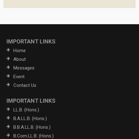
IMPORTANT LINKS
Home
About
Messages
Event
Contact Us
IMPORTANT LINKS
LL.B. (Hons.)
B.A.LL.B. (Hons.)
B.B.A.LL.B. (Hons.)
B.Com.LL.B. (Hons.)