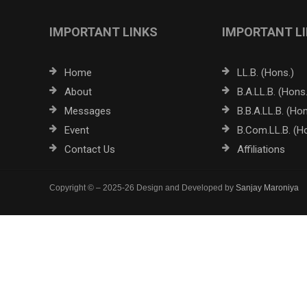
IMPORTANT LINKS
IMPORTANT L
Home
LL.B. (Hons.)
About
B.A.LL.B. (Hons.
Messages
B.B.A.LL.B. (Hon
Event
B.Com.LL.B. (H
Contact Us
Affiliations
Copyright © – 2025-26 Design and Developed by
Sanjay Maroniya