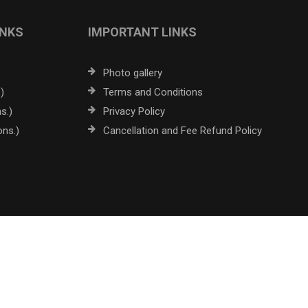
INKS
IMPORTANT LINKS
Photo gallery
)
Terms and Conditions
s.)
Privacy Policy
ons.)
Cancellation and Fee Refund Policy