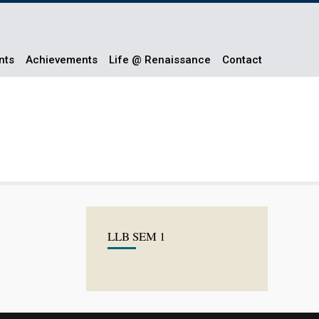
nts
Achievements
Life @ Renaissance
Contact
LLB SEM 1