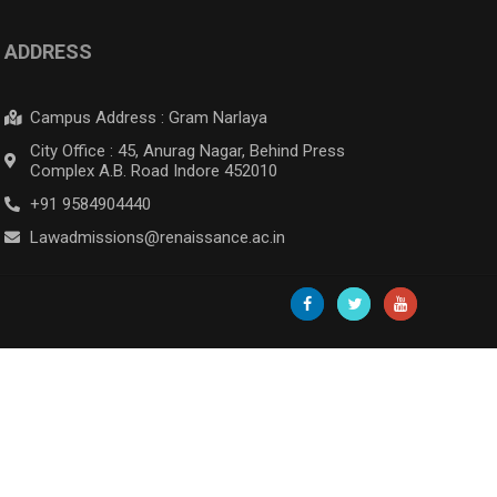
ADDRESS
Campus Address : Gram Narlaya
City Office : 45, Anurag Nagar, Behind Press
Complex A.B. Road Indore 452010
+91 9584904440
Lawadmissions@renaissance.ac.in