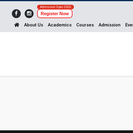
Admission Open 2026
Register Now
About Us
Academics
Courses
Admission
Eve