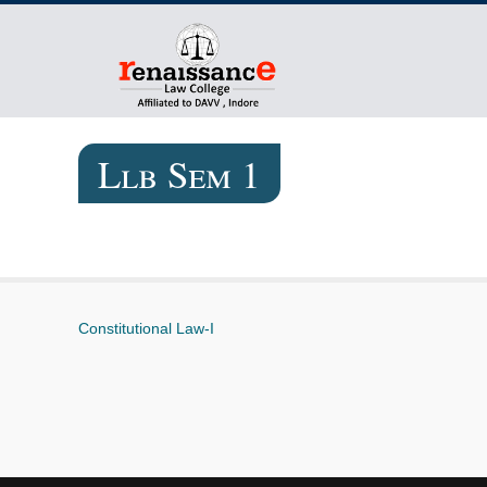
Llb Sem 1
Constitutional Law-I