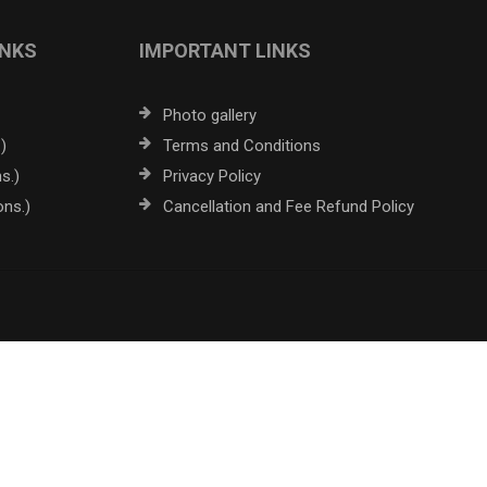
INKS
IMPORTANT LINKS
Photo gallery
)
Terms and Conditions
s.)
Privacy Policy
ons.)
Cancellation and Fee Refund Policy