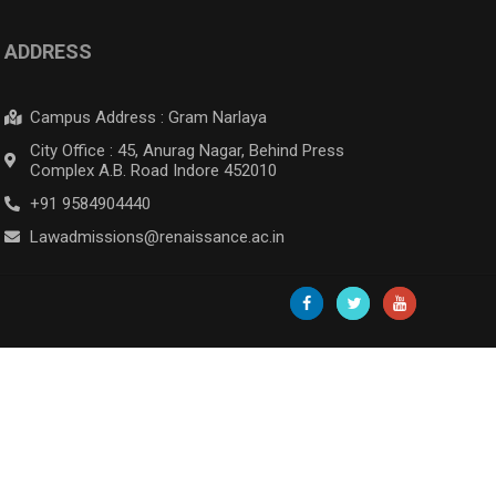
ADDRESS
Campus Address : Gram Narlaya
City Office : 45, Anurag Nagar, Behind Press
Complex A.B. Road Indore 452010
+91 9584904440
Lawadmissions@renaissance.ac.in