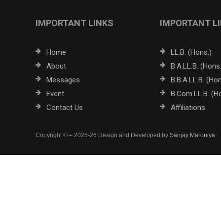
IMPORTANT LINKS
IMPORTANT L
Home
LL.B. (Hons.)
About
B.A.LL.B. (Hons.
Messages
B.B.A.LL.B. (Hon
Event
B.Com.LL.B. (H
Contact Us
Affiliations
Copyright © – 2025-26 Design and Developed by
Sanjay Maroniya