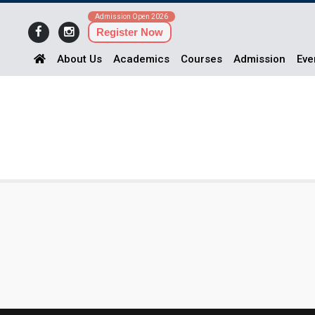
Admission Open 2026
Register Now
About Us
Academics
Courses
Admission
Eve