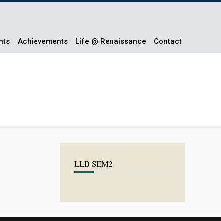
nts
Achievements
Life @ Renaissance
Contact
LLB SEM2