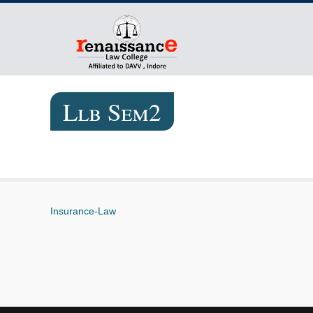
Llb Sem2
Insurance-Law