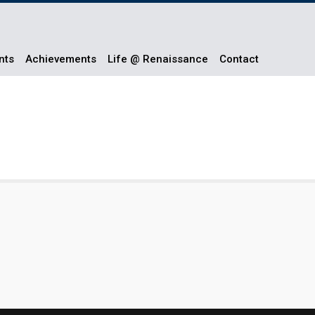
nts
Achievements
Life @ Renaissance
Contact