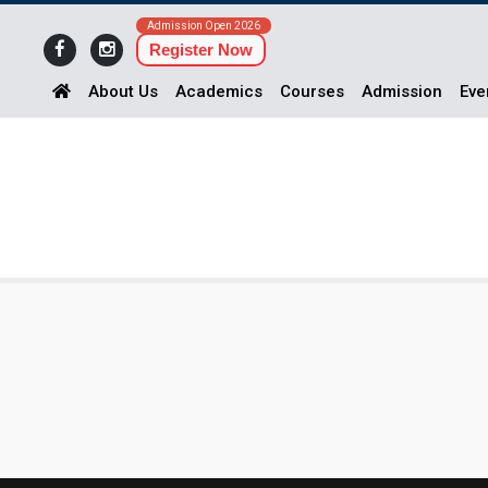
Admission Open 2026
Register Now
About Us
Academics
Courses
Admission
Eve