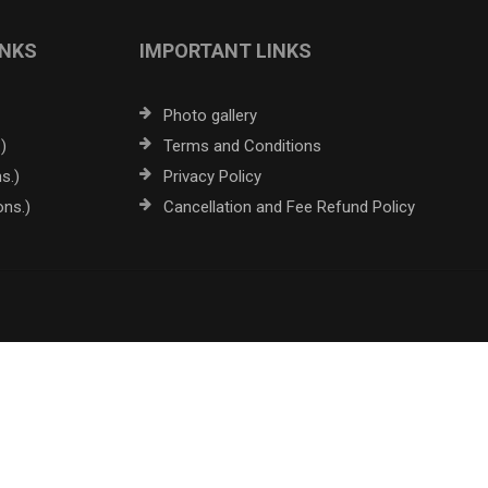
INKS
IMPORTANT LINKS
Photo gallery
)
Terms and Conditions
s.)
Privacy Policy
ons.)
Cancellation and Fee Refund Policy