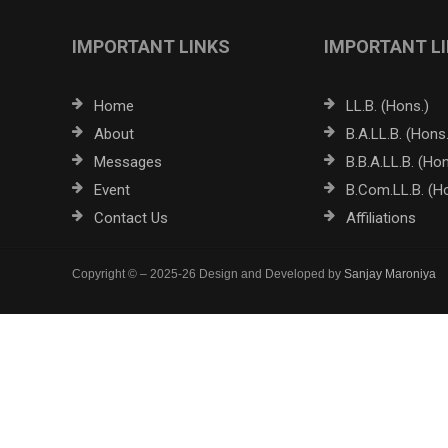
IMPORTANT LINKS
IMPORTANT L
Home
LL.B. (Hons.)
About
B.A.LL.B. (Hons.
Messages
B.B.A.LL.B. (Hon
Event
B.Com.LL.B. (H
Contact Us
Affiliations
Copyright © – 2025-26 Design and Developed by
Sanjay Maroniya