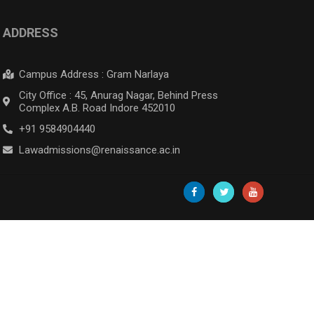
ADDRESS
Campus Address : Gram Narlaya
City Office : 45, Anurag Nagar, Behind Press
Complex A.B. Road Indore 452010
+91 9584904440
Lawadmissions@renaissance.ac.in