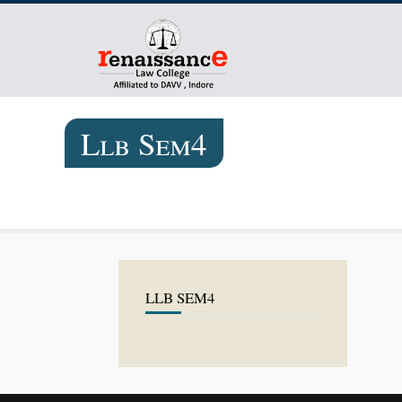
Llb Sem4
LLB SEM4