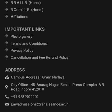
B.B.A.LL.B. (Hons.)
B.Com.LL.B. (Hons.)
Affiliations
IMPORTANT LINKS
Photo gallery
Terms and Conditions
Privacy Policy
Cancellation and Fee Refund Policy
ADDRESS
Campus Address : Gram Narlaya
City Office : 45, Anurag Nagar, Behind Press Complex A.B.
Road Indore 452010
+91 9584904440
Lawadmissions@renaissance.ac.in