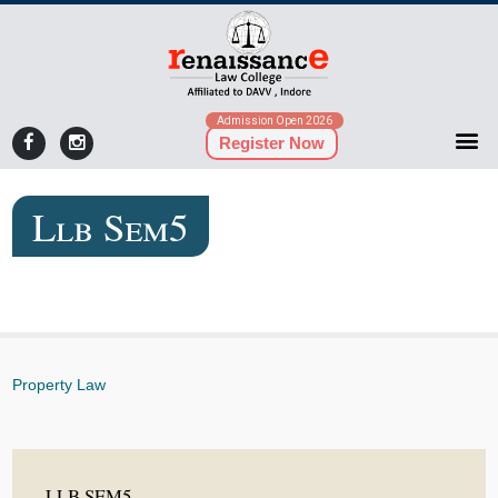
Admission Open 2026
Register Now
Llb Sem5
Property Law
LLB SEM5