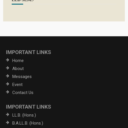
IMPORTANT LINKS
Home
About
Messages
Event
Contact Us
IMPORTANT LINKS
LL.B. (Hons.)
B.A.LL.B. (Hons.)