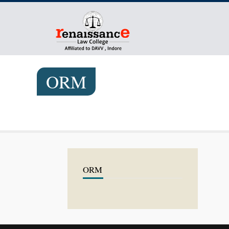
ORM
ORM