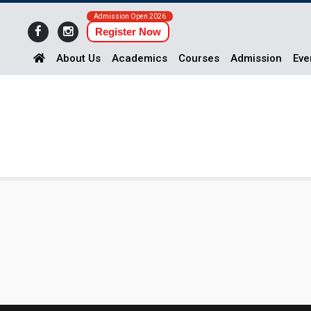
Admission Open 2026
Register Now
About Us
Academics
Courses
Admission
Eve