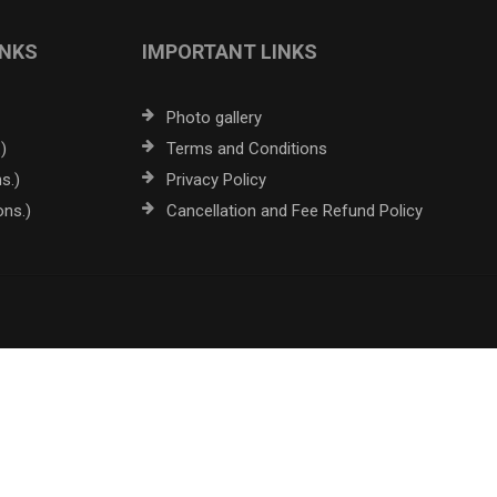
INKS
IMPORTANT LINKS
Photo gallery
)
Terms and Conditions
s.)
Privacy Policy
ons.)
Cancellation and Fee Refund Policy