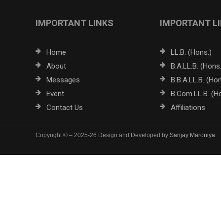
IMPORTANT LINKS
IMPORTANT L
Home
LL.B. (Hons.)
About
B.A.LL.B. (Hons.
Messages
B.B.A.LL.B. (Hon
Event
B.Com.LL.B. (H
Contact Us
Affiliations
Copyright © – 2025-26 Design and Developed by
Sanjay Maroniya