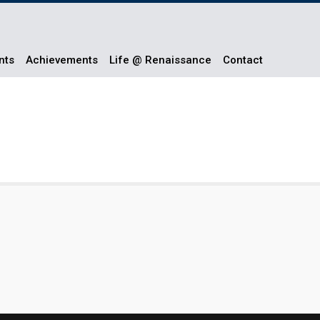
nts
Achievements
Life @ Renaissance
Contact