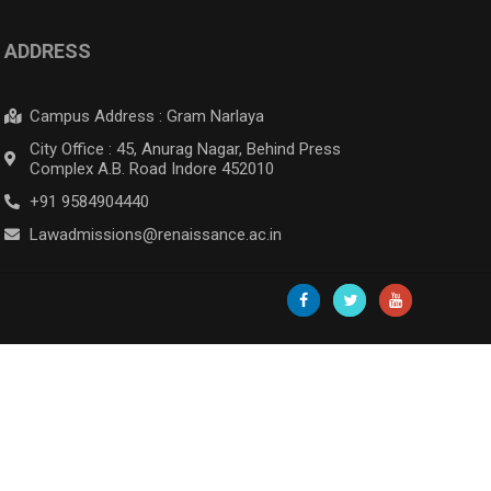
ADDRESS
Campus Address : Gram Narlaya
City Office : 45, Anurag Nagar, Behind Press
Complex A.B. Road Indore 452010
+91 9584904440
Lawadmissions@renaissance.ac.in