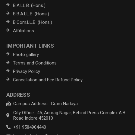
B.A.LL.B. (Hons.)
B.B.A.LL.B. (Hons.)
B.Com.LL.B. (Hons.)
Affiliations
IMPORTANT LINKS
Photo gallery
Terms and Conditions
Privacy Policy
Cancellation and Fee Refund Policy
ADDRESS
Campus Address : Gram Narlaya
City Office : 45, Anurag Nagar, Behind Press Complex A.B.
Road Indore 452010
+91 9584904440