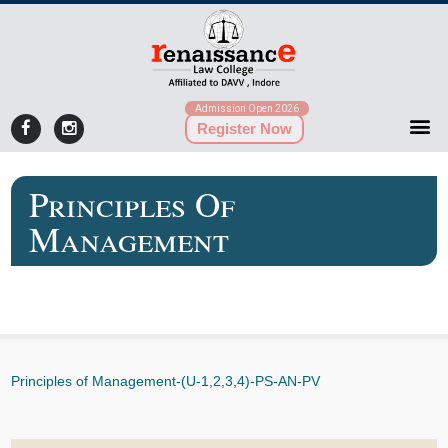
Admission Open 2026
Register Now
Principles Of
Management
Principles of Management-(U-1,2,3,4)-PS-AN-PV