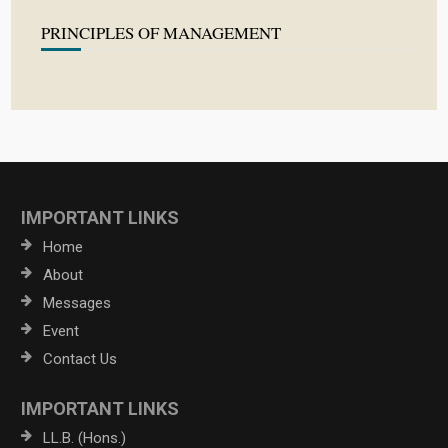
PRINCIPLES OF MANAGEMENT
IMPORTANT LINKS
Home
About
Messages
Event
Contact Us
IMPORTANT LINKS
LL.B. (Hons.)