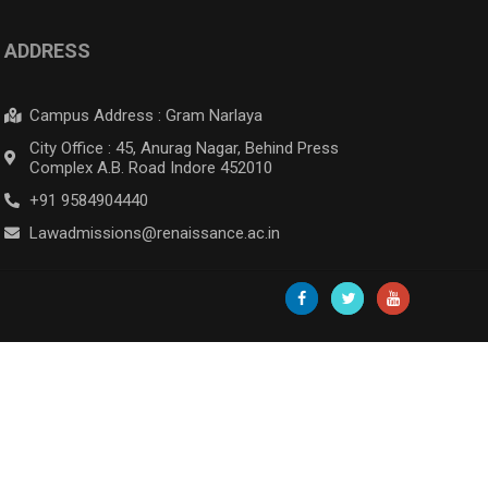
ADDRESS
Campus Address : Gram Narlaya
City Office : 45, Anurag Nagar, Behind Press
Complex A.B. Road Indore 452010
+91 9584904440
Lawadmissions@renaissance.ac.in