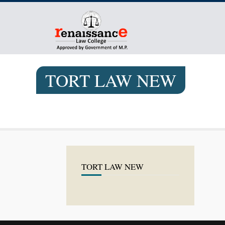
TORT LAW NEW
TORT LAW NEW