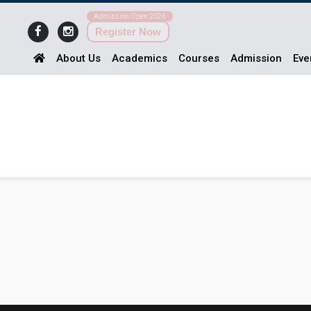
Admission Open 2026
Register Now
About Us
Academics
Courses
Admission
Eve