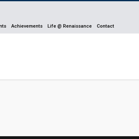
nts
Achievements
Life @ Renaissance
Contact