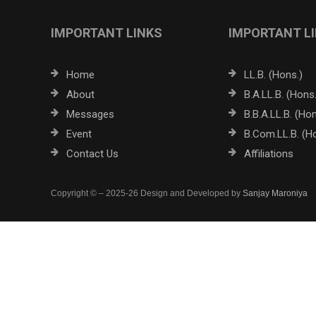
IMPORTANT LINKS
IMPORTANT L
Home
LL.B. (Hons.)
About
B.A.LL.B. (Hons.
Messages
B.B.A.LL.B. (Hon
Event
B.Com.LL.B. (H
Contact Us
Affiliations
Copyright © – 2025-26 Design and Developed by
Sanjay Maroniya