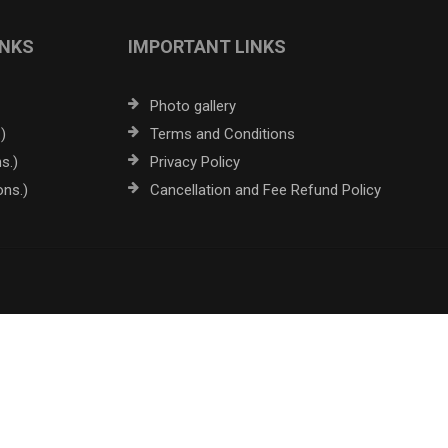
INKS
IMPORTANT LINKS
Photo gallery
)
Terms and Conditions
s.)
Privacy Policy
ons.)
Cancellation and Fee Refund Policy