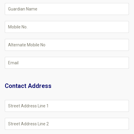
Contact Address