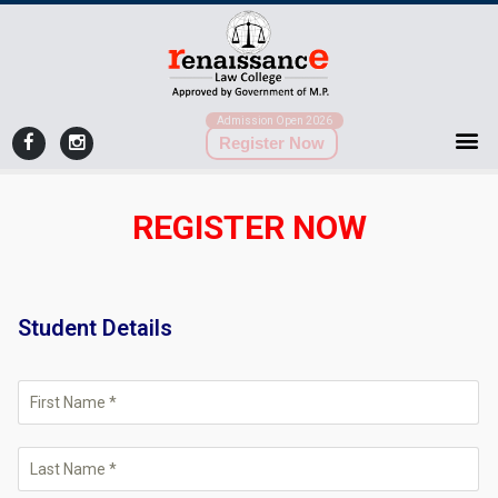
Admission Open 2026
Register Now
REGISTER NOW
Student Details