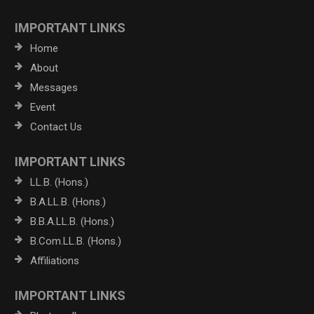
IMPORTANT LINKS
Home
About
Messages
Event
Contact Us
IMPORTANT LINKS
LL.B. (Hons.)
B.A.LL.B. (Hons.)
B.B.A.LL.B. (Hons.)
B.Com.LL.B. (Hons.)
Affiliations
IMPORTANT LINKS