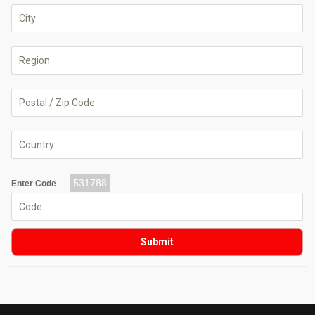
531788
Enter Code