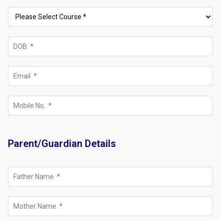
Parent/Guardian Details