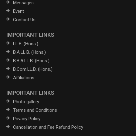
Messages
Event
Contact Us
IMPORTANT LINKS
LL.B. (Hons.)
B.A.LL.B. (Hons.)
B.B.A.LL.B. (Hons.)
B.Com.LL.B. (Hons.)
Affiliations
IMPORTANT LINKS
Photo gallery
Terms and Conditions
Privacy Policy
Cancellation and Fee Refund Policy