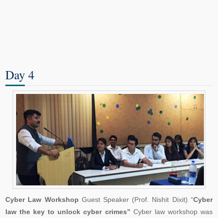
Day 4
Cyber Law Workshop
Guest Speaker (Prof. Nishit Dixit) “
Cyber
law the key to unlock cyber crimes”
Cyber law workshop was