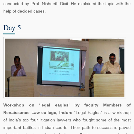
conducted by. Prof. Nisheeth Dixit. He explained the topic with the
help of decided cases.
Day 5
Workshop on ‘legal eagles’ by faculty Members of
Renaissance Law college, Indore
“Legal Eagles” is a workshop
of India’s top four litigation lawyers who fought some of the most
important battles in Indian courts. Their path to success is paved