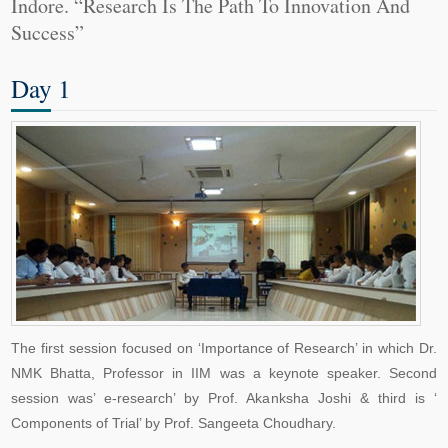
Indore. “Research Is The Path To Innovation And
Success”
Day 1
The first session focused on ‘Importance of Research’ in which Dr.
NMK Bhatta, Professor in IIM was a keynote speaker. Second
session was’ e-research’ by Prof. Akanksha Joshi & third is ‘
Components of Trial’ by Prof. Sangeeta Choudhary.