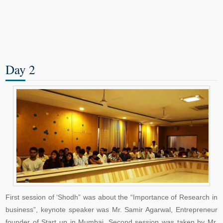
Day 2
First session of ‘Shodh” was about the “Importance of Research in
business”, keynote speaker was Mr. Samir Agarwal, Entrepreneur
founder of Start up in Mumbai. Second session was taken by Mr.