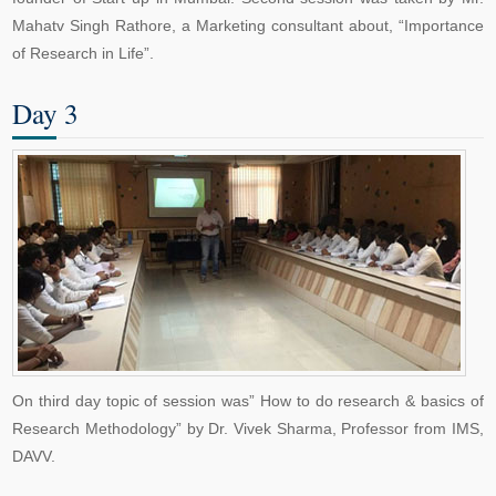
Mahatv Singh Rathore, a Marketing consultant about, “Importance
of Research in Life”.
Day 3
On third day topic of session was” How to do research & basics of
Research Methodology” by Dr. Vivek Sharma, Professor from IMS,
DAVV.