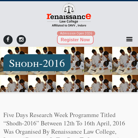
Admission Open 2026
Register Now
Shodh-2016
Five Days Research Week Programme Titled
“Shodh-2016” Between 12th To 16th April, 2016
Was Organised By Renaissance Law College,