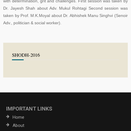
with determination, grit and challenges. First session was taken by
Dr. Jayesh Shah about Adv. Mukul Rohtagi Second session was
taken by Prof. M.K.Moyal about Dr. Abhishek Manu Singhvi (Senoir
Adv., politician & social worker).
SHODH-2016
IMPORTANT LINKS
Home
About