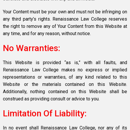
Your Content must be your own and must not be infringing on
any third party’s rights. Renaissance Law College reserves
the right to remove any of Your Content from this Website at
any time, and for any reason, without notice.
No Warranties:
This Website is provided “as is,” with all faults, and
Renaissance Law College makes no express or implied
representations or warranties, of any kind related to this
Website or the materials contained on this Website.
Additionally, nothing contained on this Website shall be
construed as providing consult or advice to you.
Limitation Of Liability:
In no event shall Renaissance Law College, nor any of its