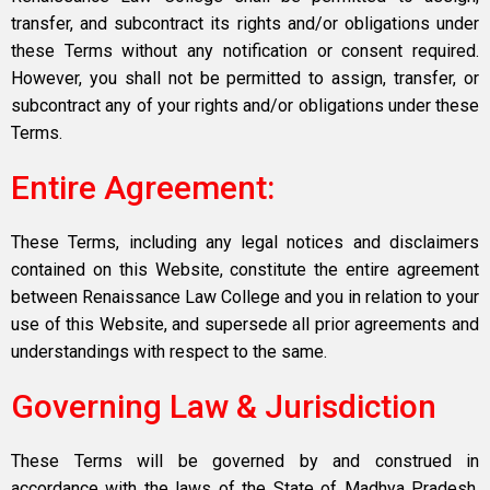
transfer, and subcontract its rights and/or obligations under
these Terms without any notification or consent required.
However, you shall not be permitted to assign, transfer, or
subcontract any of your rights and/or obligations under these
Terms.
Entire Agreement:
These Terms, including any legal notices and disclaimers
contained on this Website, constitute the entire agreement
between Renaissance Law College and you in relation to your
use of this Website, and supersede all prior agreements and
understandings with respect to the same.
Governing Law & Jurisdiction
These Terms will be governed by and construed in
accordance with the laws of the State of Madhya Pradesh,