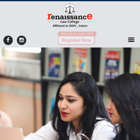
Admission Open 2026
Register Now