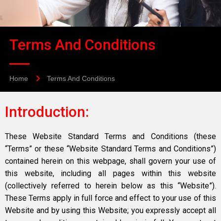
Terms And Conditions
Home
Terms And Conditions
Introduction:
These Website Standard Terms and Conditions (these
“Terms” or these “Website Standard Terms and Conditions”)
contained herein on this webpage, shall govern your use of
this website, including all pages within this website
(collectively referred to herein below as this “Website”).
These Terms apply in full force and effect to your use of this
Website and by using this Website; you expressly accept all