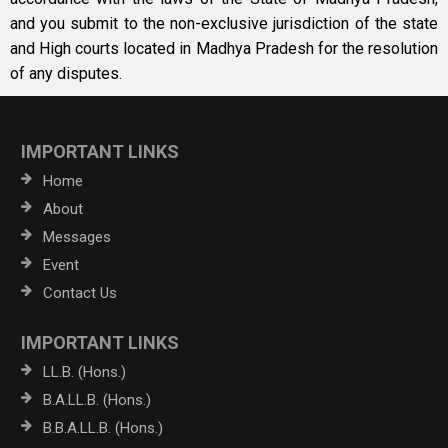
and you submit to the non-exclusive jurisdiction of the state
and High courts located in Madhya Pradesh for the resolution
of any disputes.
IMPORTANT LINKS
Home
About
Messages
Event
Contact Us
IMPORTANT LINKS
LL.B. (Hons.)
B.A.LL.B. (Hons.)
B.B.A.LL.B. (Hons.)