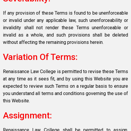
If any provision of these Terms is found to be unenforceable
or invalid under any applicable law, such unenforceability or
invalidity shall not render these Terms unenforceable or
invalid as a whole, and such provisions shall be deleted
without affecting the remaining provisions herein.
Variation Of Terms:
Renaissance Law College is permitted to revise these Terms
at any time as it sees fit, and by using this Website you are
expected to review such Terms on a regular basis to ensure
you understand all terms and conditions governing the use of
this Website.
Assignment:
Renaissance Law College shall be permitted to assign,