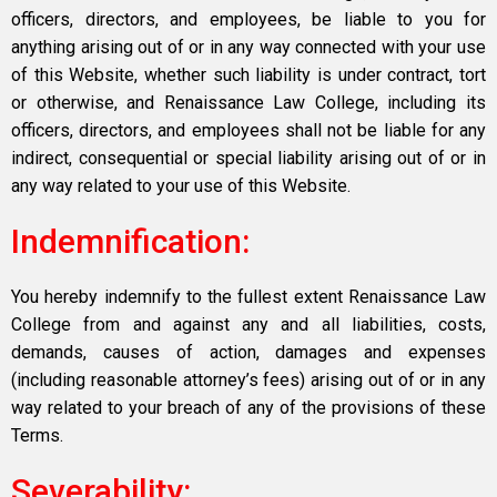
officers, directors, and employees, be liable to you for
anything arising out of or in any way connected with your use
of this Website, whether such liability is under contract, tort
or otherwise, and Renaissance Law College, including its
officers, directors, and employees shall not be liable for any
indirect, consequential or special liability arising out of or in
any way related to your use of this Website.
Indemnification:
You hereby indemnify to the fullest extent Renaissance Law
College from and against any and all liabilities, costs,
demands, causes of action, damages and expenses
(including reasonable attorney’s fees) arising out of or in any
way related to your breach of any of the provisions of these
Terms.
Severability: