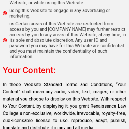
Website, or while using this Website.
using this Website to engage in any advertising or
marketing.
usiCertain areas of this Website are restricted from
access by you and [COMPANY NAME] may further restrict
access by you to any areas of this Website, at any time, in
its sole and absolute discretion. Any user ID and
password you may have for this Website are confidential
and you must maintain the confidentiality of such
information.
Your Content:
In these Website Standard Terms and Conditions, “Your
Content” shall mean any audio, video, text, images, or other
material you choose to display on this Website. With respect
to Your Content, by displaying it, you grant Renaissance Law
College a non-exclusive, worldwide, irrevocable, royalty-free,
sub-licensable license to use, reproduce, adapt, publish,
translate and distribute it in any and all media.