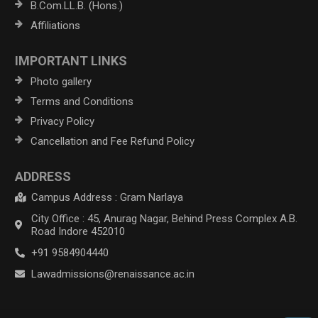
B.Com.LL.B. (Hons.)
Affiliations
IMPORTANT LINKS
Photo gallery
Terms and Conditions
Privacy Policy
Cancellation and Fee Refund Policy
ADDRESS
Campus Address : Gram Narlaya
City Office : 45, Anurag Nagar, Behind Press Complex A.B.
Road Indore 452010
+91 9584904440
Lawadmissions@renaissance.ac.in