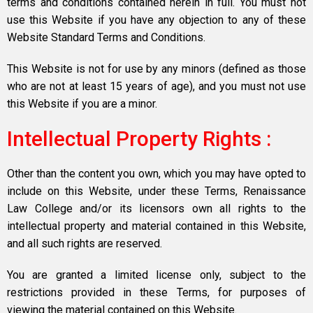
terms and conditions contained herein in full. You must not
use this Website if you have any objection to any of these
Website Standard Terms and Conditions.
This Website is not for use by any minors (defined as those
who are not at least 15 years of age), and you must not use
this Website if you are a minor.
Intellectual Property Rights :
Other than the content you own, which you may have opted to
include on this Website, under these Terms, Renaissance
Law College and/or its licensors own all rights to the
intellectual property and material contained in this Website,
and all such rights are reserved.
You are granted a limited license only, subject to the
restrictions provided in these Terms, for purposes of
viewing the material contained on this Website.