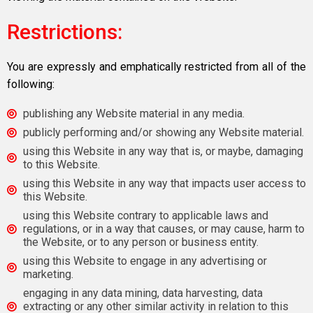
Restrictions:
You are expressly and emphatically restricted from all of the
following:
publishing any Website material in any media.
publicly performing and/or showing any Website material.
using this Website in any way that is, or maybe, damaging
to this Website.
using this Website in any way that impacts user access to
this Website.
using this Website contrary to applicable laws and
regulations, or in a way that causes, or may cause, harm to
the Website, or to any person or business entity.
using this Website to engage in any advertising or
marketing.
engaging in any data mining, data harvesting, data
extracting or any other similar activity in relation to this