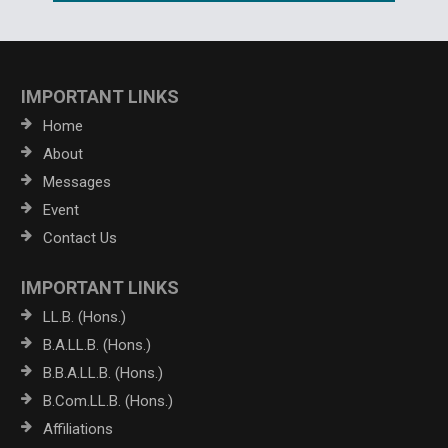
IMPORTANT LINKS
Home
About
Messages
Event
Contact Us
IMPORTANT LINKS
LL.B. (Hons.)
B.A.LL.B. (Hons.)
B.B.A.LL.B. (Hons.)
B.Com.LL.B. (Hons.)
Affiliations