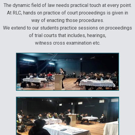
The dynamic field of law needs practical touch at every point.
At RLC, hands on practice of court proceedings is given in
way of enacting those procedures.
We extend to our students practice sessions on proceedings
of trial courts that includes, hearings,
witness cross examination etc.