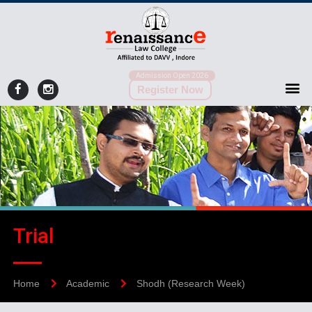
Admission Open 2026
Register Now
Trial
Home
Academic
Shodh (Research Week)