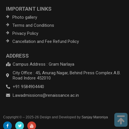
IMPORTANT LINKS
Photo gallery
Terms and Conditions
Privacy Policy
Cancellation and Fee Refund Policy
ADDRESS
Campus Address : Gram Narlaya
City Office : 45, Anurag Nagar, Behind Press Complex A.B.
Road Indore 452010
+91 9584904440
Lawadmissions@renaissance.ac.in
Copyright © – 2025-26 Design and Developed by
Sanjay Maroniya