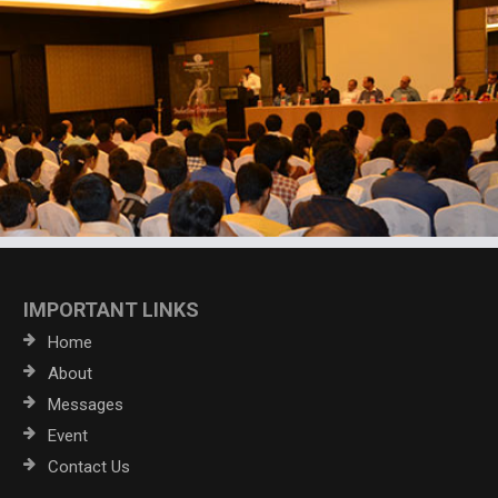
IMPORTANT LINKS
Home
About
Messages
Event
Contact Us