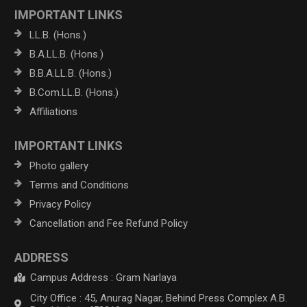
IMPORTANT LINKS
LL.B. (Hons.)
B.A.LL.B. (Hons.)
B.B.A.LL.B. (Hons.)
B.Com.LL.B. (Hons.)
Affiliations
IMPORTANT LINKS
Photo gallery
Terms and Conditions
Privacy Policy
Cancellation and Fee Refund Policy
ADDRESS
Campus Address : Gram Narlaya
City Office : 45, Anurag Nagar, Behind Press Complex A.B.