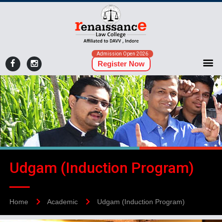
Admission Open 2026
Register Now
Udgam (Induction Program)
Home
Academic
Udgam (Induction Program)