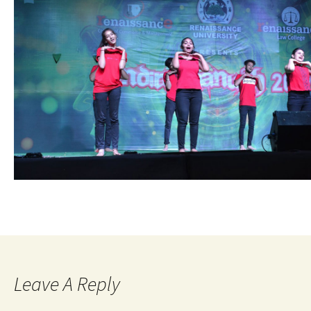
Leave A Reply