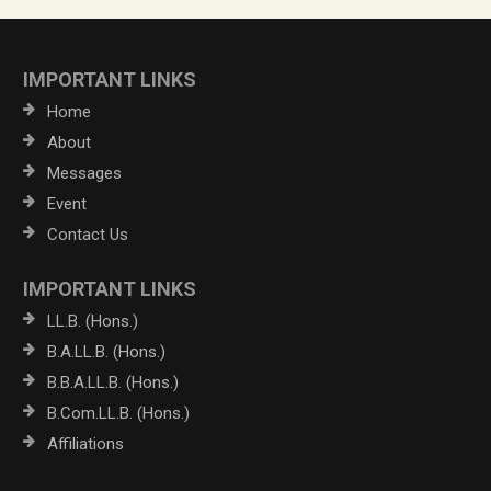
IMPORTANT LINKS
Home
About
Messages
Event
Contact Us
IMPORTANT LINKS
LL.B. (Hons.)
B.A.LL.B. (Hons.)
B.B.A.LL.B. (Hons.)
B.Com.LL.B. (Hons.)
Affiliations