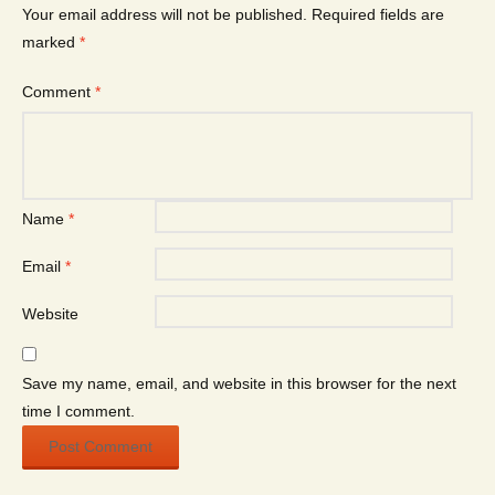
Your email address will not be published.
Required fields are
marked
*
Comment
*
Name
*
Email
*
Website
Save my name, email, and website in this browser for the next
time I comment.