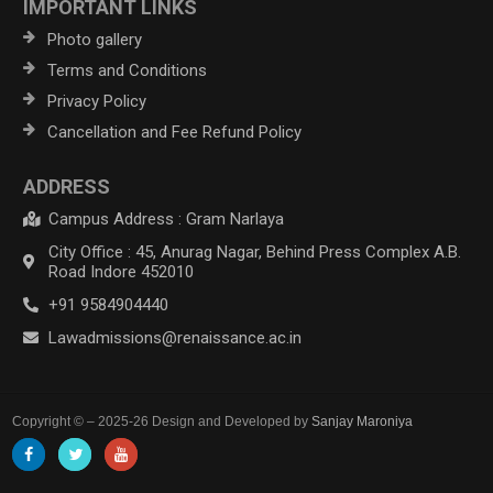
IMPORTANT LINKS
Photo gallery
Terms and Conditions
Privacy Policy
Cancellation and Fee Refund Policy
ADDRESS
Campus Address : Gram Narlaya
City Office : 45, Anurag Nagar, Behind Press Complex A.B.
Road Indore 452010
+91 9584904440
Lawadmissions@renaissance.ac.in
Copyright © – 2025-26 Design and Developed by
Sanjay Maroniya