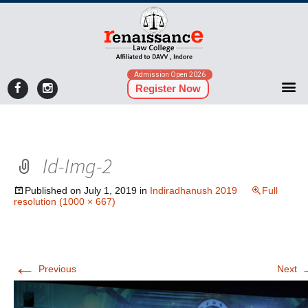
Admission Open 2026
Register Now
Id-Img-2
Published on
July 1, 2019
in
Indiradhanush 2019
Full
resolution (1000 × 667)
←
Previous
Next