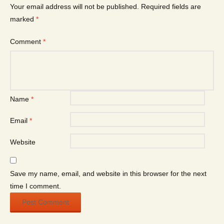
Your email address will not be published.
Required fields are
marked
*
Comment
*
Name
*
Email
*
Website
Save my name, email, and website in this browser for the next
time I comment.