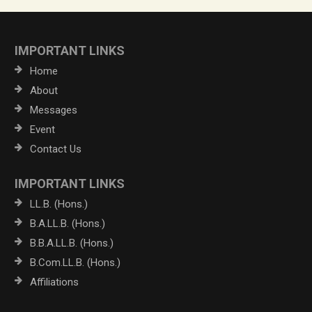
IMPORTANT LINKS
Home
About
Messages
Event
Contact Us
IMPORTANT LINKS
LL.B. (Hons.)
B.A.LL.B. (Hons.)
B.B.A.LL.B. (Hons.)
B.Com.LL.B. (Hons.)
Affiliations