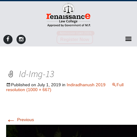
Admission Open 2026
Register Now
Id-Img-13
Published on
July 1, 2019
in
Indiradhanush 2019
Full
resolution (1000 × 667)
←
Previous