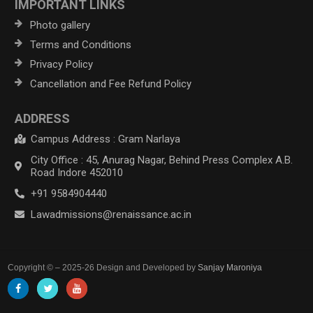
IMPORTANT LINKS
Photo gallery
Terms and Conditions
Privacy Policy
Cancellation and Fee Refund Policy
ADDRESS
Campus Address : Gram Narlaya
City Office : 45, Anurag Nagar, Behind Press Complex A.B.
Road Indore 452010
+91 9584904440
Lawadmissions@renaissance.ac.in
Copyright © – 2025-26 Design and Developed by
Sanjay Maroniya