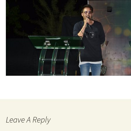
Leave A Reply