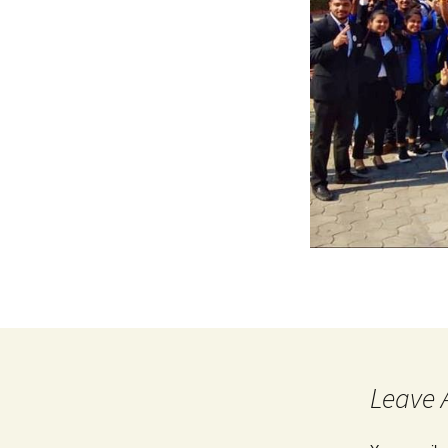
Leave 