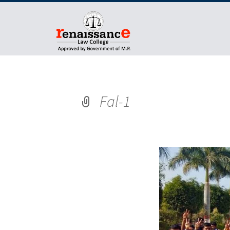
Fal-1