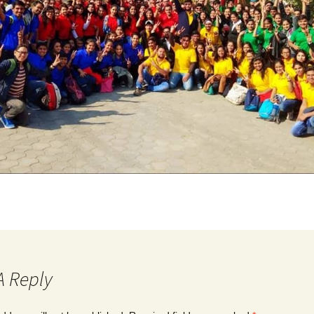
A Reply