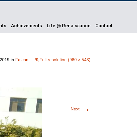
nts
Achievements
Life @ Renaissance
Contact
 2019
in
Falcon
Full resolution (960 × 543)
→
Next