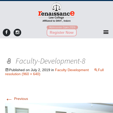
Admission Open 2026
Register Now
Faculty-Development-8
Published on
July 2, 2019
in
Faculty Development
Full
resolution (960 × 640)
←
Previous