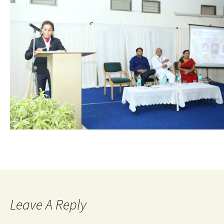
Leave A Reply