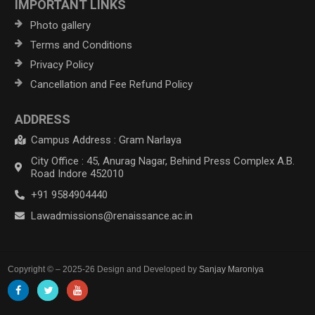
IMPORTANT LINKS
Photo gallery
Terms and Conditions
Privacy Policy
Cancellation and Fee Refund Policy
ADDRESS
Campus Address : Gram Narlaya
City Office : 45, Anurag Nagar, Behind Press Complex A.B.
Road Indore 452010
+91 9584904440
Lawadmissions@renaissance.ac.in
Copyright © – 2025-26 Design and Developed by
Sanjay Maroniya