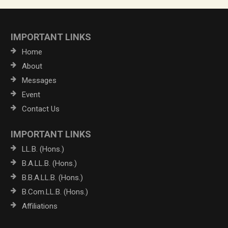
IMPORTANT LINKS
Home
About
Messages
Event
Contact Us
IMPORTANT LINKS
LL.B. (Hons.)
B.A.LL.B. (Hons.)
B.B.A.LL.B. (Hons.)
B.Com.LL.B. (Hons.)
Affiliations