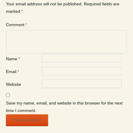
Your email address will not be published.
Required fields are
marked
*
Comment
*
Name
*
Email
*
Website
Save my name, email, and website in this browser for the next
time I comment.