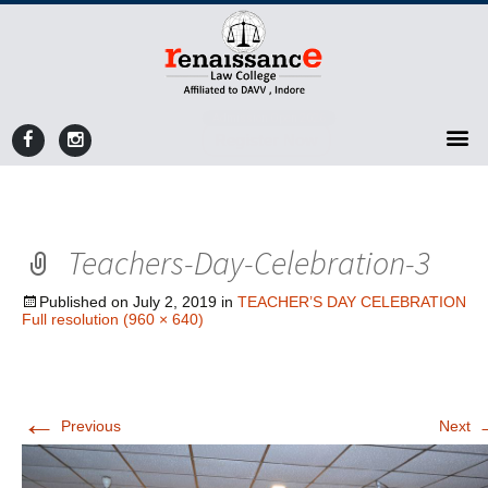
Admission Open 2026
Register Now
Teachers-Day-Celebration-3
Published on
July 2, 2019
in
TEACHER’S DAY CELEBRATION
Full resolution (960 × 640)
←
Previous
Next