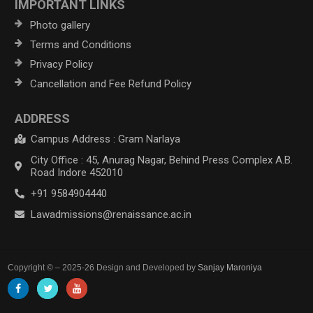
IMPORTANT LINKS
Photo gallery
Terms and Conditions
Privacy Policy
Cancellation and Fee Refund Policy
ADDRESS
Campus Address : Gram Narlaya
City Office : 45, Anurag Nagar, Behind Press Complex A.B.
Road Indore 452010
+91 9584904440
Lawadmissions@renaissance.ac.in
Copyright © – 2025-26 Design and Developed by
Sanjay Maroniya