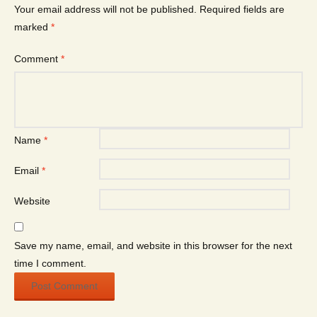
Your email address will not be published.
Required fields are
marked
*
Comment
*
Name
*
Email
*
Website
Save my name, email, and website in this browser for the next
time I comment.