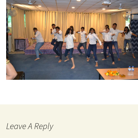
Leave A Reply