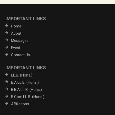
IMPORTANT LINKS
Home
About
Messages
Event
Contact Us
IMPORTANT LINKS
LL.B. (Hons.)
B.A.LL.B. (Hons.)
B.B.A.LL.B. (Hons.)
B.Com.LL.B. (Hons.)
Affiliations